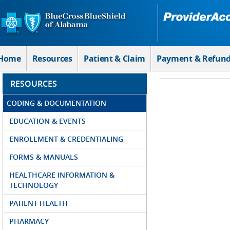
Skip to Main Content
Home
Resources
Patient & Claim
Payment & Refun
RESOURCES
CODING & DOCUMENTATION
EDUCATION & EVENTS
ENROLLMENT & CREDENTIALING
FORMS & MANUALS
HEALTHCARE INFORMATION &
TECHNOLOGY
PATIENT HEALTH
PHARMACY