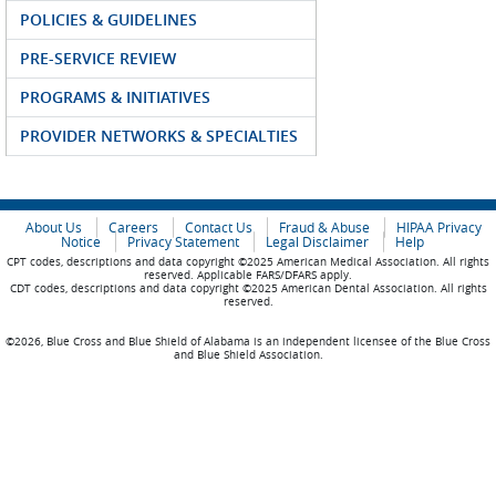
POLICIES & GUIDELINES
PRE-SERVICE REVIEW
PROGRAMS & INITIATIVES
PROVIDER NETWORKS & SPECIALTIES
About Us
Careers
Contact Us
Fraud & Abuse
HIPAA Privacy
Notice
Privacy Statement
Legal Disclaimer
Help
CPT codes, descriptions and data copyright ©2025 American Medical Association. All rights
reserved. Applicable FARS/DFARS apply.
CDT codes, descriptions and data copyright ©2025 American Dental Association. All rights
reserved.
©2026, Blue Cross and Blue Shield of Alabama is an independent licensee of the Blue Cross
and Blue Shield Association.