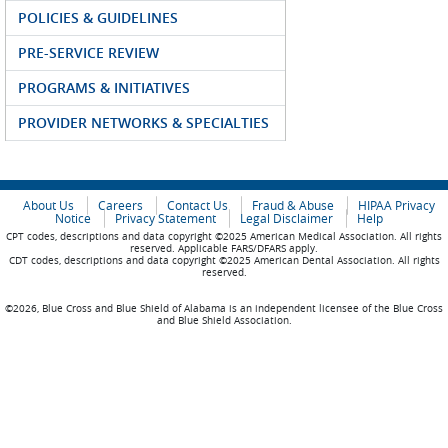
POLICIES & GUIDELINES
PRE-SERVICE REVIEW
PROGRAMS & INITIATIVES
PROVIDER NETWORKS & SPECIALTIES
About Us
Careers
Contact Us
Fraud & Abuse
HIPAA Privacy
Notice
Privacy Statement
Legal Disclaimer
Help
CPT codes, descriptions and data copyright ©2025 American Medical Association. All rights
reserved. Applicable FARS/DFARS apply.
CDT codes, descriptions and data copyright ©2025 American Dental Association. All rights
reserved.
©2026, Blue Cross and Blue Shield of Alabama is an independent licensee of the Blue Cross
and Blue Shield Association.