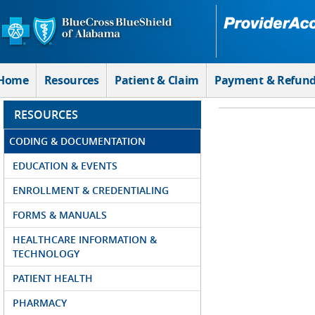
Skip to Main Content
Home
Resources
Patient & Claim
Payment & Refun
RESOURCES
CODING & DOCUMENTATION
EDUCATION & EVENTS
ENROLLMENT & CREDENTIALING
FORMS & MANUALS
HEALTHCARE INFORMATION &
TECHNOLOGY
PATIENT HEALTH
PHARMACY