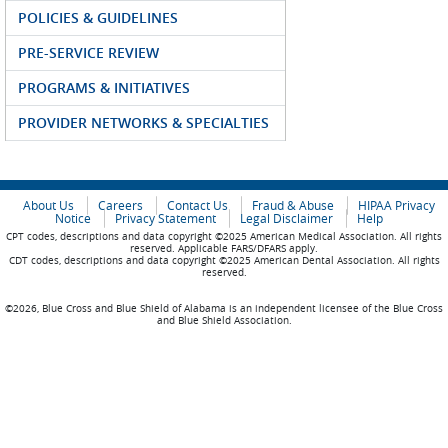
POLICIES & GUIDELINES
PRE-SERVICE REVIEW
PROGRAMS & INITIATIVES
PROVIDER NETWORKS & SPECIALTIES
About Us
Careers
Contact Us
Fraud & Abuse
HIPAA Privacy
Notice
Privacy Statement
Legal Disclaimer
Help
CPT codes, descriptions and data copyright ©2025 American Medical Association. All rights
reserved. Applicable FARS/DFARS apply.
CDT codes, descriptions and data copyright ©2025 American Dental Association. All rights
reserved.
©2026, Blue Cross and Blue Shield of Alabama is an independent licensee of the Blue Cross
and Blue Shield Association.