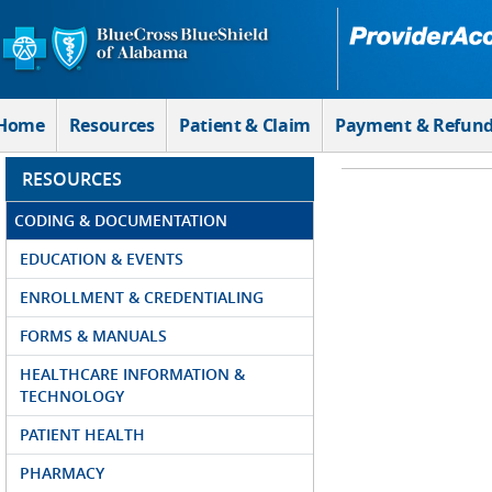
Skip to Main Content
Home
Resources
Patient & Claim
Payment & Refun
RESOURCES
CODING & DOCUMENTATION
EDUCATION & EVENTS
ENROLLMENT & CREDENTIALING
FORMS & MANUALS
HEALTHCARE INFORMATION &
TECHNOLOGY
PATIENT HEALTH
PHARMACY