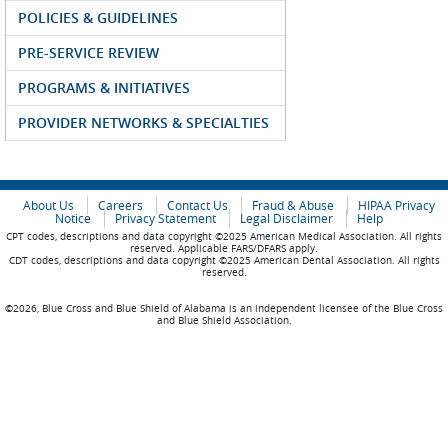
POLICIES & GUIDELINES
PRE-SERVICE REVIEW
PROGRAMS & INITIATIVES
PROVIDER NETWORKS & SPECIALTIES
About Us
Careers
Contact Us
Fraud & Abuse
HIPAA Privacy
Notice
Privacy Statement
Legal Disclaimer
Help
CPT codes, descriptions and data copyright ©2025 American Medical Association. All rights
reserved. Applicable FARS/DFARS apply.
CDT codes, descriptions and data copyright ©2025 American Dental Association. All rights
reserved.
©2026, Blue Cross and Blue Shield of Alabama is an independent licensee of the Blue Cross
and Blue Shield Association.