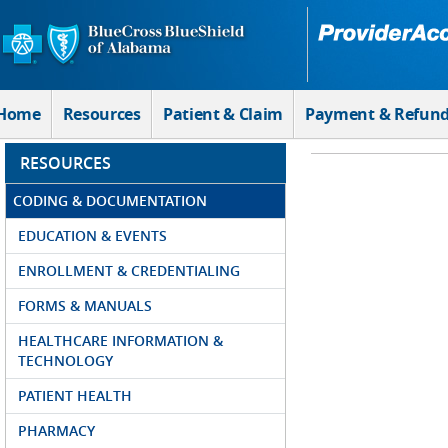
Skip to Main Content
Home
Resources
Patient & Claim
Payment & Refun
RESOURCES
CODING & DOCUMENTATION
EDUCATION & EVENTS
ENROLLMENT & CREDENTIALING
FORMS & MANUALS
HEALTHCARE INFORMATION &
TECHNOLOGY
PATIENT HEALTH
PHARMACY