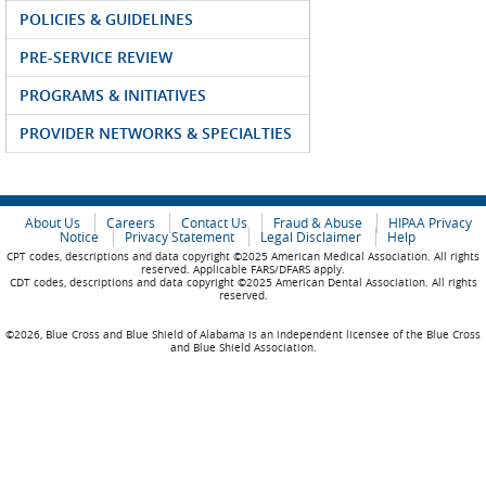
POLICIES & GUIDELINES
PRE-SERVICE REVIEW
PROGRAMS & INITIATIVES
PROVIDER NETWORKS & SPECIALTIES
About Us
Careers
Contact Us
Fraud & Abuse
HIPAA Privacy
Notice
Privacy Statement
Legal Disclaimer
Help
CPT codes, descriptions and data copyright ©2025 American Medical Association. All rights
reserved. Applicable FARS/DFARS apply.
CDT codes, descriptions and data copyright ©2025 American Dental Association. All rights
reserved.
©2026, Blue Cross and Blue Shield of Alabama is an independent licensee of the Blue Cross
and Blue Shield Association.