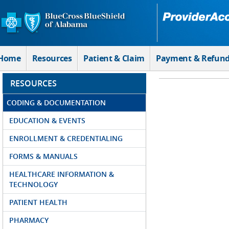
Skip to Main Content
Home
Resources
Patient & Claim
Payment & Refun
RESOURCES
CODING & DOCUMENTATION
EDUCATION & EVENTS
ENROLLMENT & CREDENTIALING
FORMS & MANUALS
HEALTHCARE INFORMATION &
TECHNOLOGY
PATIENT HEALTH
PHARMACY