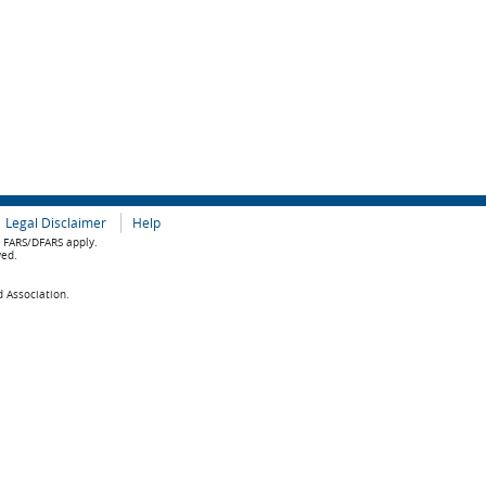
Legal Disclaimer
Help
e FARS/DFARS apply.
ved.
d Association.