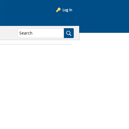
Log In