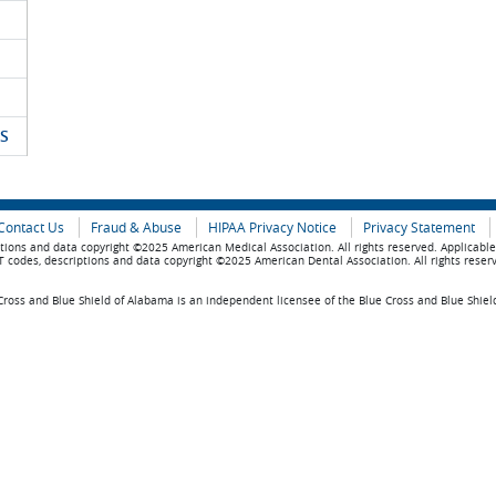
S
Contact Us
Fraud & Abuse
HIPAA Privacy Notice
Privacy Statement
tions and data copyright ©2025 American Medical Association. All rights reserved. Applicabl
 codes, descriptions and data copyright ©2025 American Dental Association. All rights reser
ross and Blue Shield of Alabama is an independent licensee of the Blue Cross and Blue Shiel