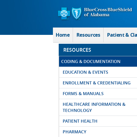
Skip to Main Content
Home
Resources
Patient & Cl
RESOURCES
CODING & DOCUMENTATION
EDUCATION & EVENTS
ENROLLMENT & CREDENTIALING
FORMS & MANUALS
HEALTHCARE INFORMATION &
TECHNOLOGY
PATIENT HEALTH
PHARMACY