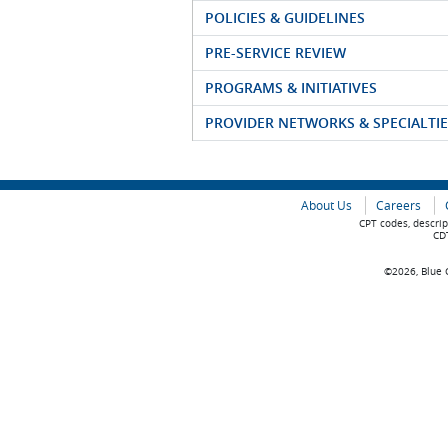
POLICIES & GUIDELINES
PRE-SERVICE REVIEW
PROGRAMS & INITIATIVES
PROVIDER NETWORKS & SPECIALTIE
About Us
Careers
CPT codes, descrip
CDT
©2026, Blue C