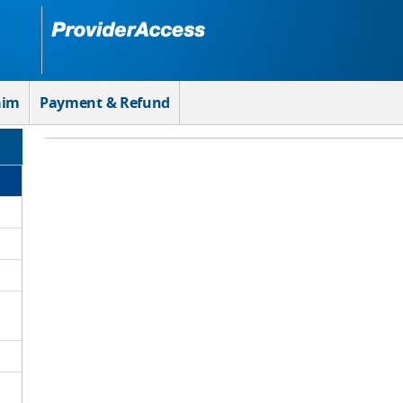
aim
Payment & Refund