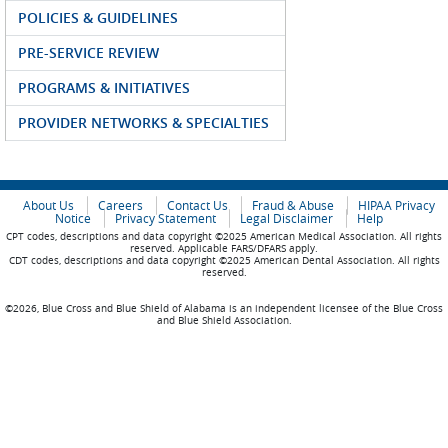
POLICIES & GUIDELINES
PRE-SERVICE REVIEW
PROGRAMS & INITIATIVES
PROVIDER NETWORKS & SPECIALTIES
About Us
Careers
Contact Us
Fraud & Abuse
HIPAA Privacy
Notice
Privacy Statement
Legal Disclaimer
Help
CPT codes, descriptions and data copyright ©2025 American Medical Association. All rights
reserved. Applicable FARS/DFARS apply.
CDT codes, descriptions and data copyright ©2025 American Dental Association. All rights
reserved.
©2026, Blue Cross and Blue Shield of Alabama is an independent licensee of the Blue Cross
and Blue Shield Association.