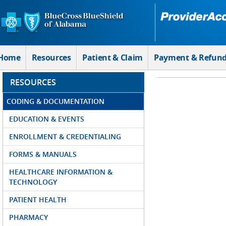
Skip to Main Content
Home
Resources
Patient & Claim
Payment & Refun
RESOURCES
CODING & DOCUMENTATION
EDUCATION & EVENTS
ENROLLMENT & CREDENTIALING
FORMS & MANUALS
HEALTHCARE INFORMATION &
TECHNOLOGY
PATIENT HEALTH
PHARMACY