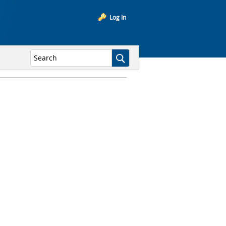
Log In