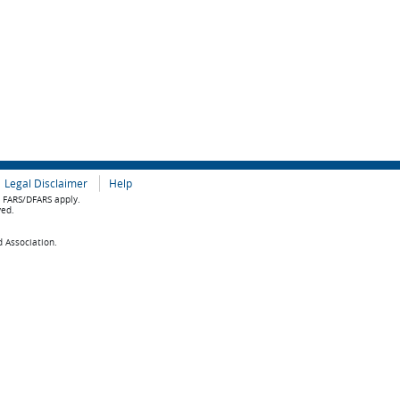
Legal Disclaimer
Help
e FARS/DFARS apply.
ved.
d Association.