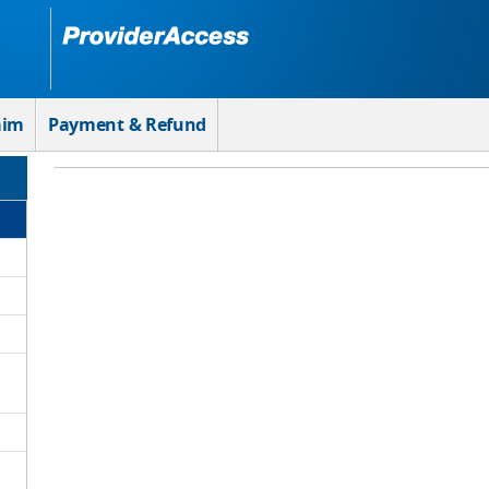
aim
Payment & Refund