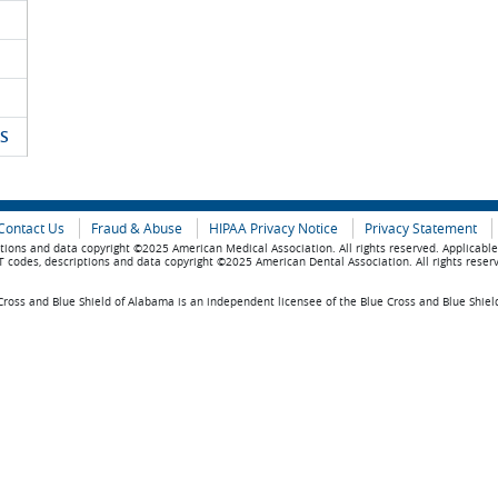
S
Contact Us
Fraud & Abuse
HIPAA Privacy Notice
Privacy Statement
tions and data copyright ©2025 American Medical Association. All rights reserved. Applicabl
 codes, descriptions and data copyright ©2025 American Dental Association. All rights reser
ross and Blue Shield of Alabama is an independent licensee of the Blue Cross and Blue Shiel