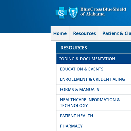
Skip to Main Content
Home
Resources
Patient & Cl
RESOURCES
CODING & DOCUMENTATION
EDUCATION & EVENTS
ENROLLMENT & CREDENTIALING
FORMS & MANUALS
HEALTHCARE INFORMATION &
TECHNOLOGY
PATIENT HEALTH
PHARMACY