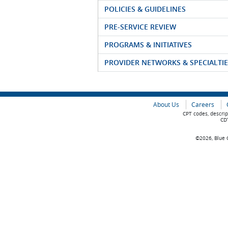
POLICIES & GUIDELINES
PRE-SERVICE REVIEW
PROGRAMS & INITIATIVES
PROVIDER NETWORKS & SPECIALTIE
About Us
Careers
CPT codes, descrip
CDT
©2026, Blue C