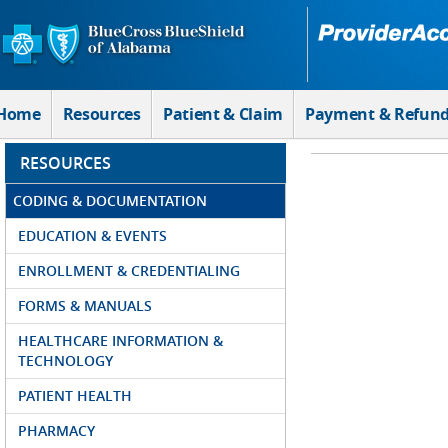
Skip to Main Content
Home
Resources
Patient & Claim
Payment & Refun
RESOURCES
CODING & DOCUMENTATION
EDUCATION & EVENTS
ENROLLMENT & CREDENTIALING
FORMS & MANUALS
HEALTHCARE INFORMATION &
TECHNOLOGY
PATIENT HEALTH
PHARMACY