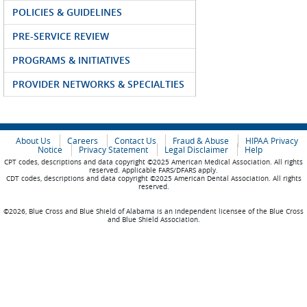
POLICIES & GUIDELINES
PRE-SERVICE REVIEW
PROGRAMS & INITIATIVES
PROVIDER NETWORKS & SPECIALTIES
About Us
Careers
Contact Us
Fraud & Abuse
HIPAA Privacy
Notice
Privacy Statement
Legal Disclaimer
Help
CPT codes, descriptions and data copyright ©2025 American Medical Association. All rights
reserved. Applicable FARS/DFARS apply.
CDT codes, descriptions and data copyright ©2025 American Dental Association. All rights
reserved.
©2026, Blue Cross and Blue Shield of Alabama is an independent licensee of the Blue Cross
and Blue Shield Association.