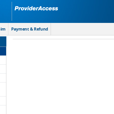
aim
Payment & Refund