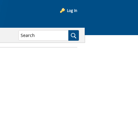
Log In