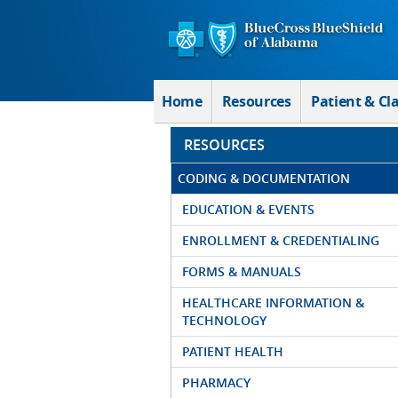
Skip to Main Content
Home
Resources
Patient & Cl
RESOURCES
CODING & DOCUMENTATION
EDUCATION & EVENTS
ENROLLMENT & CREDENTIALING
FORMS & MANUALS
HEALTHCARE INFORMATION &
TECHNOLOGY
PATIENT HEALTH
PHARMACY