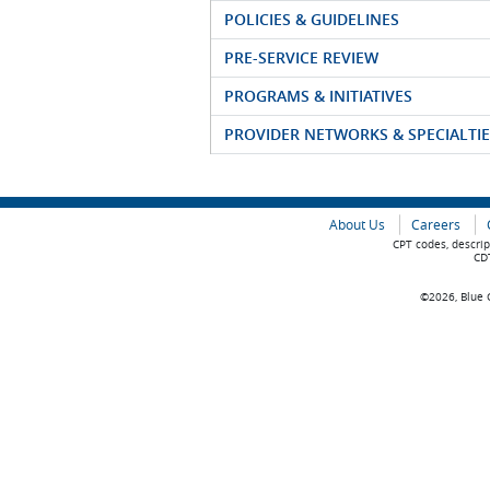
POLICIES & GUIDELINES
PRE-SERVICE REVIEW
PROGRAMS & INITIATIVES
PROVIDER NETWORKS & SPECIALTIE
About Us
Careers
CPT codes, descrip
CDT
©2026, Blue C