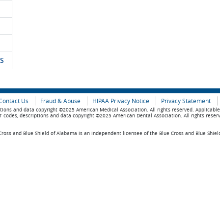
S
Contact Us
Fraud & Abuse
HIPAA Privacy Notice
Privacy Statement
tions and data copyright ©2025 American Medical Association. All rights reserved. Applicabl
 codes, descriptions and data copyright ©2025 American Dental Association. All rights reser
ross and Blue Shield of Alabama is an independent licensee of the Blue Cross and Blue Shiel