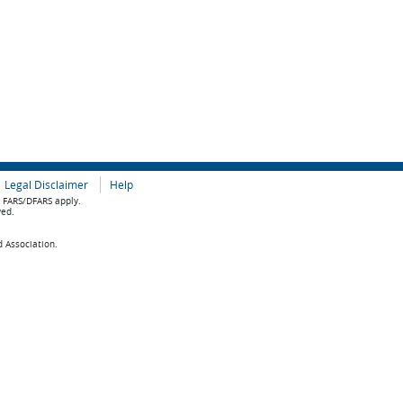
Legal Disclaimer
Help
e FARS/DFARS apply.
ved.
d Association.