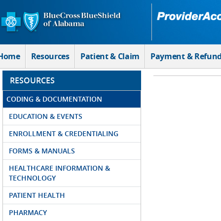
Skip to Main Content
Home
Resources
Patient & Claim
Payment & Refun
RESOURCES
CODING & DOCUMENTATION
EDUCATION & EVENTS
ENROLLMENT & CREDENTIALING
FORMS & MANUALS
HEALTHCARE INFORMATION &
TECHNOLOGY
PATIENT HEALTH
PHARMACY