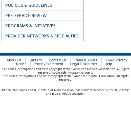
POLICIES & GUIDELINES
PRE-SERVICE REVIEW
PROGRAMS & INITIATIVES
PROVIDER NETWORKS & SPECIALTIES
About Us
Careers
Contact Us
Fraud & Abuse
HIPAA Privacy
Notice
Privacy Statement
Legal Disclaimer
Help
CPT codes, descriptions and data copyright ©2025 American Medical Association. All rights
reserved. Applicable FARS/DFARS apply.
CDT codes, descriptions and data copyright ©2025 American Dental Association. All rights
reserved.
©2026, Blue Cross and Blue Shield of Alabama is an independent licensee of the Blue Cross
and Blue Shield Association.