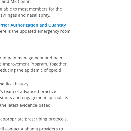
n and MS Contin.
vailable to most members for the
 syringes and nasal spray.
Prior Authorization and Quantity
 Here is the updated emergency room
der in pain management and pain
are Improvement Program. Together,
reducing the epidemic of opioid
edical history.
e’s team of advanced practice
sistants and engagement specialists.
the latest evidence-based
appropriate prescribing protocols.
ill contact Alabama providers to