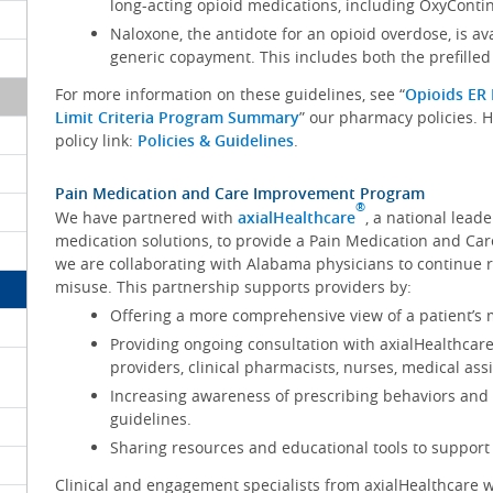
long-acting opioid medications, including OxyConti
Naloxone, the antidote for an opioid overdose, is a
generic copayment. This includes both the prefilled
For more information on these guidelines, see “
Opioids ER 
Limit Criteria Program Summary
” our pharmacy policies.
policy link:
Policies & Guidelines
.
Pain Medication and Care Improvement Program
®
We have partnered with
axialHealthcare
, a national lea
medication solutions, to provide a Pain Medication and C
we are collaborating with Alabama physicians to continue 
misuse. This partnership supports providers by:
Offering a more comprehensive view of a patient’s m
Providing ongoing consultation with axialHealthcar
providers, clinical pharmacists, nurses, medical as
Increasing awareness of prescribing behaviors and 
guidelines.
Sharing resources and educational tools to support 
Clinical and engagement specialists from axialHealthcare w