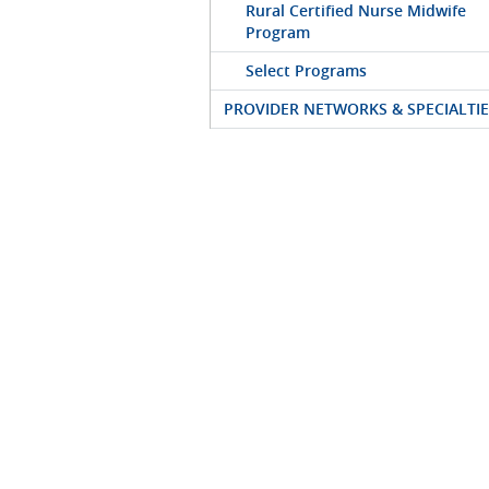
Rural Certified Nurse Midwife
Program
Select Programs
PROVIDER NETWORKS & SPECIALTIE