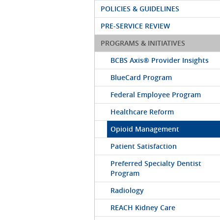
POLICIES & GUIDELINES
PRE-SERVICE REVIEW
PROGRAMS & INITIATIVES
BCBS Axis® Provider Insights
BlueCard Program
Federal Employee Program
Healthcare Reform
Opioid Management
Patient Satisfaction
Preferred Specialty Dentist
Program
Radiology
REACH Kidney Care