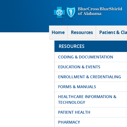
Skip to Main Content
Home
Resources
Patient & Cl
RESOURCES
CODING & DOCUMENTATION
EDUCATION & EVENTS
ENROLLMENT & CREDENTIALING
FORMS & MANUALS
HEALTHCARE INFORMATION &
TECHNOLOGY
PATIENT HEALTH
PHARMACY