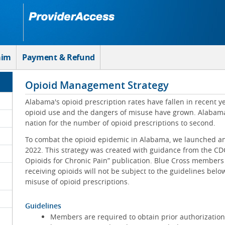
aim
Payment & Refund
Opioid Management Strategy
Alabama's opioid prescription rates have fallen in recent 
opioid use and the dangers of misuse have grown. Alabama
nation for the number of opioid prescriptions to second.
To combat the opioid epidemic in Alabama, we launched a
2022. This strategy was created with guidance from the CDC
Opioids for Chronic Pain” publication. Blue Cross members
receiving opioids will not be subject to the guidelines bel
misuse of opioid prescriptions.
Guidelines
Members are required to obtain prior authorization f