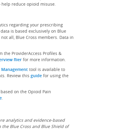
o help reduce opioid misuse.
ics regarding your prescribing
 data is based exclusively on Blue
 not all, Blue Cross members. Data in
m the ProviderAccess Profiles &
rview flier
for more information.
n Management
tool is available to
nts. Review this
guide
for using the
s based on the Opioid Pain
e
.
re analytics and evidence-based
n the Blue Cross and Blue Shield of