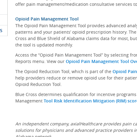
offer pain management/medication consultative services t
Opioid Pain Management Tool
The Opioid Pain Management Tool provides advanced analyt
S
patterns and your patients’ opioid prescription history. The
Cross and Blue Shield of Alabama claims data for most, but
the tool is updated monthly.
Access the “Opioid Pain Management Tool” by selecting fro
Reports menu. View our
Opioid Pain Management Tool Ove
The Opioid Reduction Tool, which is part of the
Opioid Pai
help providers reduce or remove opioid use for their patie
Opioid Reduction Tool.
Blue Cross determines qualification for incentive program
Management
Tool Risk Identification Mitigation (RIM) scor
An independent company, axialHealthcare provides pain ca
solutions for physicians and advanced practice providers i
Alabama network.