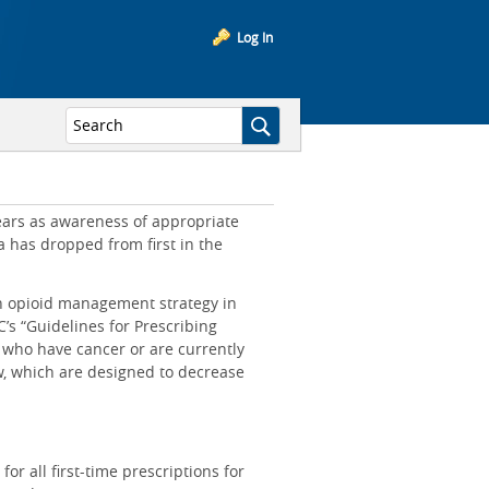
Log In
years as awareness of appropriate
 has dropped from first in the
n opioid management strategy in
’s “Guidelines for Prescribing
 who have cancer or are currently
ow, which are designed to decrease
or all first-time prescriptions for