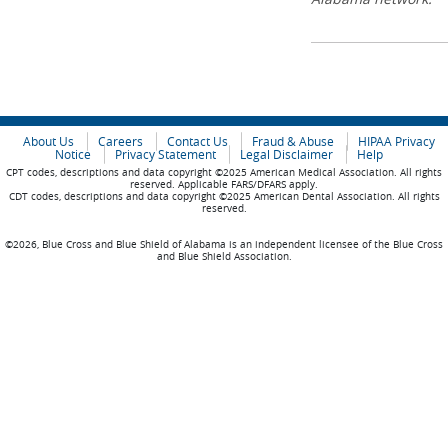
About Us
Careers
Contact Us
Fraud & Abuse
HIPAA Privacy
Notice
Privacy Statement
Legal Disclaimer
Help
CPT codes, descriptions and data copyright ©2025 American Medical Association. All rights
reserved. Applicable FARS/DFARS apply.
CDT codes, descriptions and data copyright ©2025 American Dental Association. All rights
reserved.
©2026, Blue Cross and Blue Shield of Alabama is an independent licensee of the Blue Cross
and Blue Shield Association.