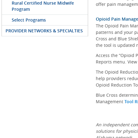
Rural Certified Nurse Midwife
offer pain manageme
Program
Opioid Pain Manag
Select Programs
The Opioid Pain Man
PROVIDER NETWORKS & SPECIALTIES
patterns and your pa
Cross and Blue Shiel
the tool is updated 
Access the “Opioid 
Reports menu. View
The Opioid Reduction
help providers reduc
Opioid Reduction To
Blue Cross determin
Management
Tool R
An independent comp
solutions for physic
Alabama network.