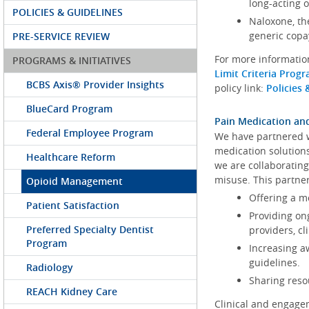
long-acting 
POLICIES & GUIDELINES
Naloxone, th
generic copa
PRE-SERVICE REVIEW
For more information
PROGRAMS & INITIATIVES
Limit Criteria Pro
BCBS Axis® Provider Insights
policy link:
Policies 
BlueCard Program
Pain Medication a
Federal Employee Program
We have partnered 
medication solution
Healthcare Reform
we are collaboratin
misuse. This partne
Opioid Management
Offering a m
Patient Satisfaction
Providing on
Preferred Specialty Dentist
providers, c
Program
Increasing a
guidelines.
Radiology
Sharing reso
REACH Kidney Care
Clinical and engagem