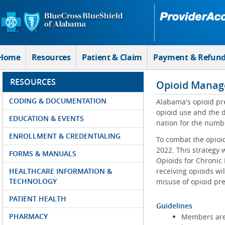
Skip to Main Content
Home
Resources
Patient & Claim
Payment & Refun
RESOURCES
Opioid Manag
CODING & DOCUMENTATION
Alabama's opioid pre
opioid use and the 
EDUCATION & EVENTS
nation for the numbe
ENROLLMENT & CREDENTIALING
To combat the opioi
2022. This strategy 
FORMS & MANUALS
Opioids for Chronic
HEALTHCARE INFORMATION &
receiving opioids wi
TECHNOLOGY
misuse of opioid pre
PATIENT HEALTH
Guidelines
PHARMACY
Members are r