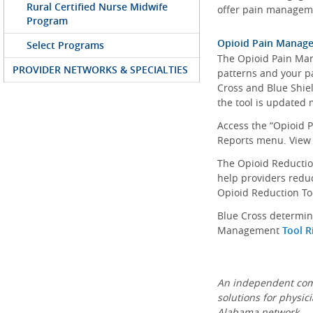
Rural Certified Nurse Midwife
offer pain manageme
Program
Opioid Pain Manag
Select Programs
The Opioid Pain Man
PROVIDER NETWORKS & SPECIALTIES
patterns and your pa
Cross and Blue Shiel
the tool is updated 
Access the “Opioid 
Reports menu. View
The Opioid Reduction
help providers reduc
Opioid Reduction To
Blue Cross determin
Management
Tool R
An independent comp
solutions for physic
Alabama network.