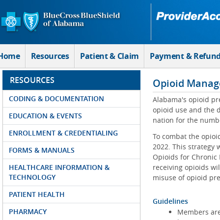
Skip to Main Content
Home
Resources
Patient & Claim
Payment & Refun
RESOURCES
Opioid Manag
CODING & DOCUMENTATION
Alabama's opioid pre
opioid use and the 
EDUCATION & EVENTS
nation for the numbe
ENROLLMENT & CREDENTIALING
To combat the opioi
2022. This strategy 
FORMS & MANUALS
Opioids for Chronic
HEALTHCARE INFORMATION &
receiving opioids wi
TECHNOLOGY
misuse of opioid pre
PATIENT HEALTH
Guidelines
PHARMACY
Members are r