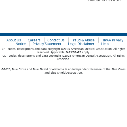
About Us
Careers
Contact Us
Fraud & Abuse
HIPAA Privacy
Notice
Privacy Statement
Legal Disclaimer
Help
CPT codes, descriptions and data copyright ©2025 American Medical Association. All rights
reserved. Applicable FARS/DFARS apply.
CDT codes, descriptions and data copyright ©2025 American Dental Association. All rights
reserved.
©2026, Blue Cross and Blue Shield of Alabama is an independent licensee of the Blue Cross
and Blue Shield Association.