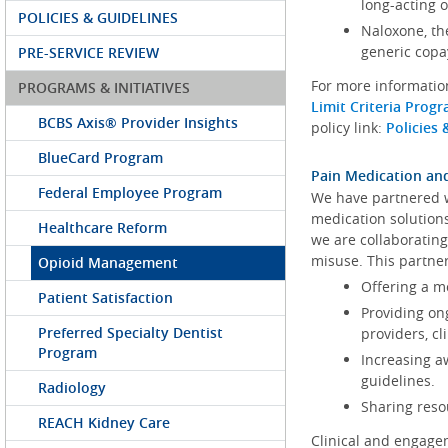
long-acting 
POLICIES & GUIDELINES
Naloxone, th
generic copa
PRE-SERVICE REVIEW
For more information
PROGRAMS & INITIATIVES
Limit Criteria Pro
BCBS Axis® Provider Insights
policy link:
Policies 
BlueCard Program
Pain Medication a
Federal Employee Program
We have partnered 
medication solution
Healthcare Reform
we are collaboratin
misuse. This partne
Opioid Management
Offering a m
Patient Satisfaction
Providing on
Preferred Specialty Dentist
providers, c
Program
Increasing a
guidelines.
Radiology
Sharing reso
REACH Kidney Care
Clinical and engagem