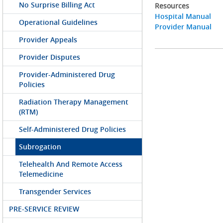
No Surprise Billing Act
Resources
Hospital Manual
Operational Guidelines
Provider Manual
Provider Appeals
Provider Disputes
Provider-Administered Drug
Policies
Radiation Therapy Management
(RTM)
Self-Administered Drug Policies
Subrogation
Telehealth And Remote Access
Telemedicine
Transgender Services
PRE-SERVICE REVIEW