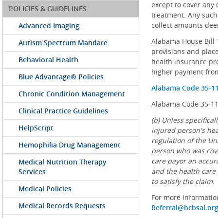
except to cover any 
POLICIES & GUIDELINES
treatment. Any such 
collect amounts dee
Advanced Imaging
Alabama House Bill 1
Autism Spectrum Mandate
provisions and plac
Behavioral Health
health insurance prov
higher payment from
Blue Advantage® Policies
Alabama Code 35-1
Chronic Condition Management
Alabama Code 35-11-
Clinical Practice Guidelines
(b) Unless specifica
HelpScript
injured person's hea
regulation of the Uni
Hemophilia Drug Management
person who was cover
care payor an accura
Medical Nutrition Therapy
and the health care 
Services
to satisfy the claim.
Medical Policies
For more informatio
Medical Records Requests
Referral@bcbsal.or