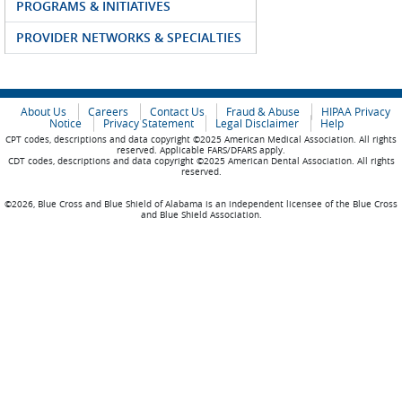
PROGRAMS & INITIATIVES
PROVIDER NETWORKS & SPECIALTIES
About Us
Careers
Contact Us
Fraud & Abuse
HIPAA Privacy
Notice
Privacy Statement
Legal Disclaimer
Help
CPT codes, descriptions and data copyright ©2025 American Medical Association. All rights
reserved. Applicable FARS/DFARS apply.
CDT codes, descriptions and data copyright ©2025 American Dental Association. All rights
reserved.
©2026, Blue Cross and Blue Shield of Alabama is an independent licensee of the Blue Cross
and Blue Shield Association.