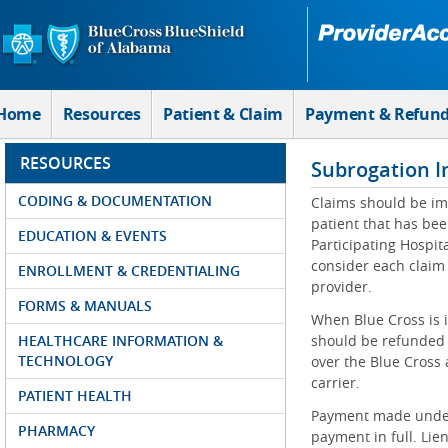
Skip to Main Content
Home
Resources
Patient & Claim
Payment & Refun
RESOURCES
Subrogation I
CODING & DOCUMENTATION
Claims should be im
patient that has bee
EDUCATION & EVENTS
Participating Hospit
consider each claim
ENROLLMENT & CREDENTIALING
provider.
FORMS & MANUALS
When Blue Cross is i
HEALTHCARE INFORMATION &
should be refunded 
TECHNOLOGY
over the Blue Cross 
carrier.
PATIENT HEALTH
Payment made under 
PHARMACY
payment in full. Lie