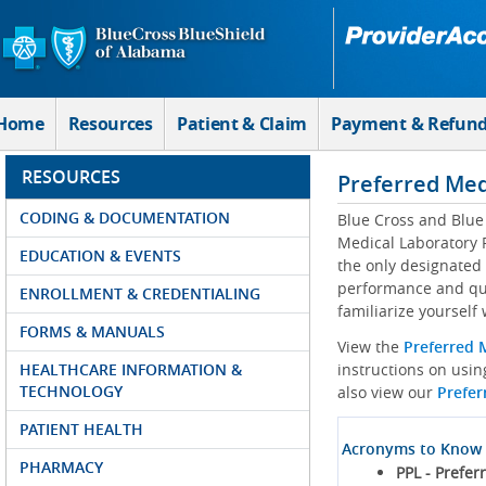
Skip to Main Content
Home
Resources
Patient & Claim
Payment & Refun
RESOURCES
Preferred Med
CODING & DOCUMENTATION
Blue Cross and Blue
Medical Laboratory P
EDUCATION & EVENTS
the only designated 
performance and qua
ENROLLMENT & CREDENTIALING
familiarize yourself
FORMS & MANUALS
View the
Preferred 
HEALTHCARE INFORMATION &
instructions on usi
TECHNOLOGY
also view our
Prefer
PATIENT HEALTH
Acronyms to Know
PHARMACY
PPL - Prefer