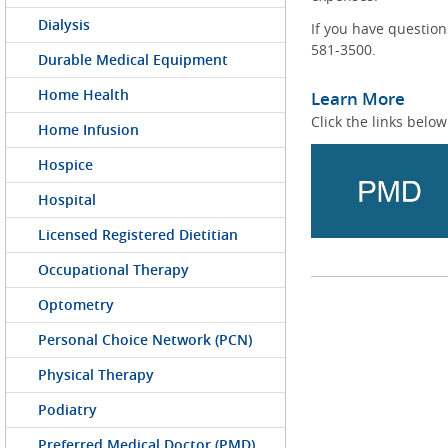
Dialysis
If you have questio
581-3500.
Durable Medical Equipment
Home Health
Learn More
Click the links below
Home Infusion
Hospice
Hospital
Licensed Registered Dietitian
Occupational Therapy
Optometry
Personal Choice Network (PCN)
Physical Therapy
Podiatry
Preferred Medical Doctor (PMD)