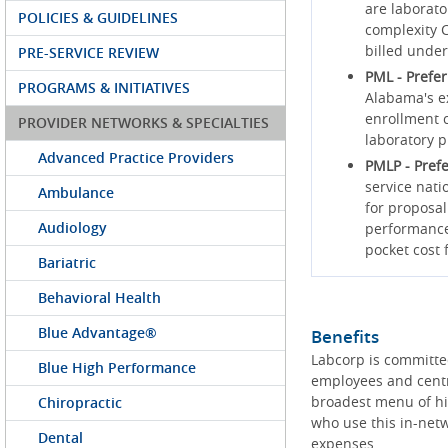
are laborato
POLICIES & GUIDELINES
complexity C
billed under
PRE-SERVICE REVIEW
PML - Prefe
PROGRAMS & INITIATIVES
Alabama's ex
enrollment c
PROVIDER NETWORKS & SPECIALTIES
laboratory p
Advanced Practice Providers
PMLP - Pref
service nati
Ambulance
for proposal
Audiology
performance 
pocket cost
Bariatric
Behavioral Health
Blue Advantage®
Benefits
Labcorp is committe
Blue High Performance
employees and centr
broadest menu of hig
Chiropractic
who use this in-netw
Dental
expenses.