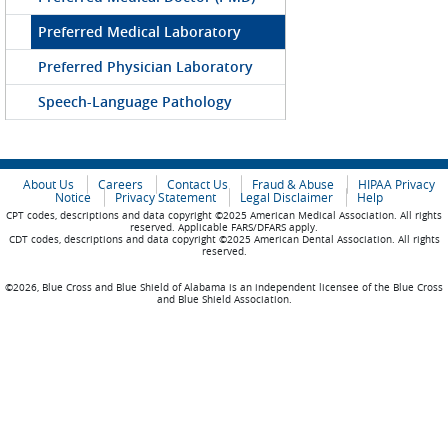
Preferred Medical Laboratory
Preferred Physician Laboratory
Speech-Language Pathology
About Us
Careers
Contact Us
Fraud & Abuse
HIPAA Privacy
Notice
Privacy Statement
Legal Disclaimer
Help
CPT codes, descriptions and data copyright ©2025 American Medical Association. All rights
reserved. Applicable FARS/DFARS apply.
CDT codes, descriptions and data copyright ©2025 American Dental Association. All rights
reserved.
©2026, Blue Cross and Blue Shield of Alabama is an independent licensee of the Blue Cross
and Blue Shield Association.