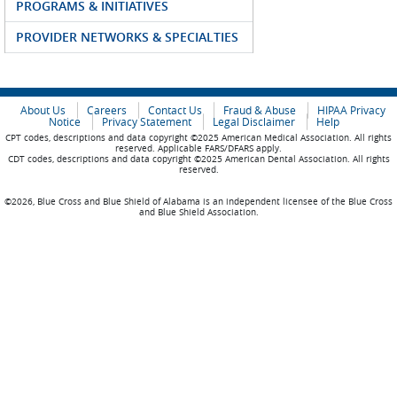
PROGRAMS & INITIATIVES
PROVIDER NETWORKS & SPECIALTIES
About Us
Careers
Contact Us
Fraud & Abuse
HIPAA Privacy
Notice
Privacy Statement
Legal Disclaimer
Help
CPT codes, descriptions and data copyright ©2025 American Medical Association. All rights
reserved. Applicable FARS/DFARS apply.
CDT codes, descriptions and data copyright ©2025 American Dental Association. All rights
reserved.
©2026, Blue Cross and Blue Shield of Alabama is an independent licensee of the Blue Cross
and Blue Shield Association.