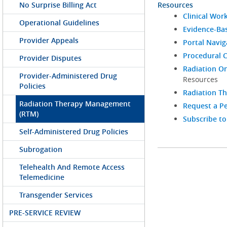
No Surprise Billing Act
Resources
Clinical Wor
Operational Guidelines
Evidence-Bas
Provider Appeals
Portal Navi
Procedural C
Provider Disputes
Radiation On
Provider-Administered Drug
Resources
Policies
Radiation T
Radiation Therapy Management
Request a Pe
(RTM)
Subscribe to
Self-Administered Drug Policies
Subrogation
Telehealth And Remote Access
Telemedicine
Transgender Services
PRE-SERVICE REVIEW