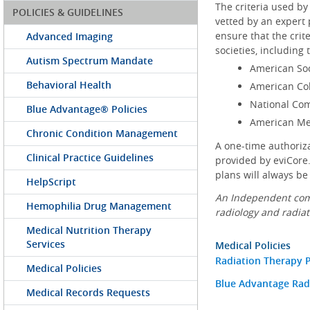
The criteria used by
POLICIES & GUIDELINES
vetted by an expert 
ensure that the crit
Advanced Imaging
societies, including 
Autism Spectrum Mandate
American Soc
Behavioral Health
American Col
National Co
Blue Advantage® Policies
American Med
Chronic Condition Management
A one-time authoriz
Clinical Practice Guidelines
provided by eviCore.
plans will always be
HelpScript
An Independent comp
Hemophilia Drug Management
radiology and radiat
Medical Nutrition Therapy
Services
Medical Policies
Radiation Therapy P
Medical Policies
Blue Advantage Radi
Medical Records Requests