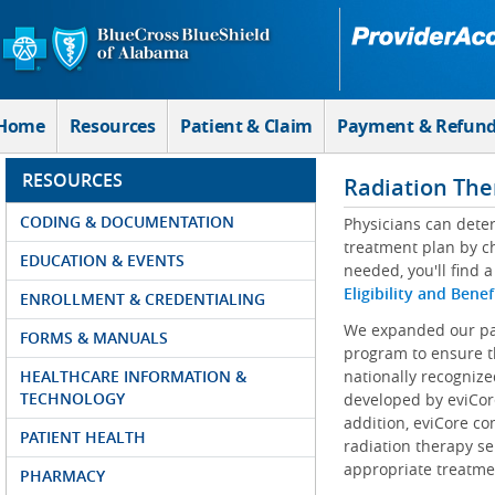
Skip to Main Content
Home
Resources
Patient & Claim
Payment & Refun
RESOURCES
Radiation The
CODING & DOCUMENTATION
Physicians can determ
treatment plan by ch
EDUCATION & EVENTS
needed, you'll find a
Eligibility and Benef
ENROLLMENT & CREDENTIALING
We expanded our par
FORMS & MANUALS
program to ensure t
HEALTHCARE INFORMATION &
nationally recognize
TECHNOLOGY
developed by eviCore
addition, eviCore co
PATIENT HEALTH
radiation therapy se
appropriate treatmen
PHARMACY