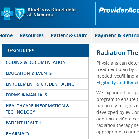
Skip to Main Content
Home
Resources
Patient & Claim
Payment & Refun
RESOURCES
Radiation The
CODING & DOCUMENTATION
Physicians can determ
treatment plan by ch
EDUCATION & EVENTS
needed, you'll find a
Eligibility and Benef
ENROLLMENT & CREDENTIALING
We expanded our par
FORMS & MANUALS
program to ensure t
HEALTHCARE INFORMATION &
nationally recognize
TECHNOLOGY
developed by eviCore
addition, eviCore co
PATIENT HEALTH
radiation therapy se
appropriate treatmen
PHARMACY