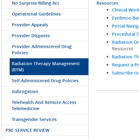
No Surprise Billing Act
Resources
Clinical Wor
Operational Guidelines
Evidence-Bas
Provider Appeals
Portal Navi
Procedural C
Provider Disputes
Radiation On
Provider-Administered Drug
Resources
Policies
Radiation T
Radiation Therapy Management
Request a Pe
(RTM)
Subscribe to
Self-Administered Drug Policies
Subrogation
Telehealth And Remote Access
Telemedicine
Transgender Services
PRE-SERVICE REVIEW