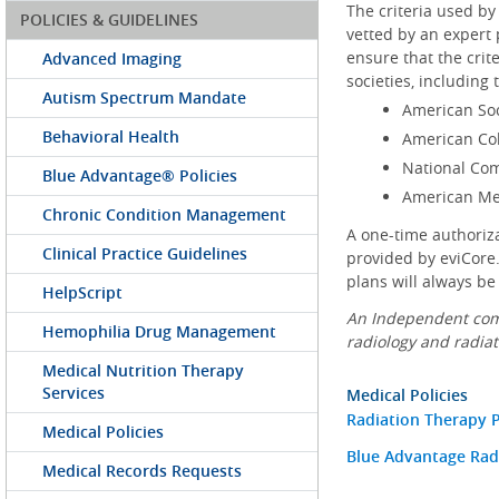
The criteria used by
POLICIES & GUIDELINES
vetted by an expert 
ensure that the crit
Advanced Imaging
societies, including 
Autism Spectrum Mandate
American Soc
Behavioral Health
American Col
National Co
Blue Advantage® Policies
American Med
Chronic Condition Management
A one-time authoriz
Clinical Practice Guidelines
provided by eviCore.
plans will always be
HelpScript
An Independent comp
Hemophilia Drug Management
radiology and radiat
Medical Nutrition Therapy
Services
Medical Policies
Radiation Therapy P
Medical Policies
Blue Advantage Radi
Medical Records Requests