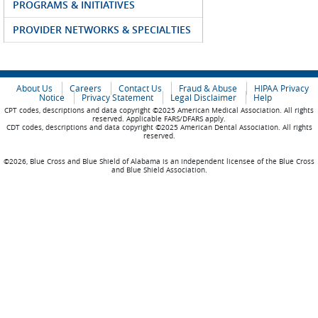
PROGRAMS & INITIATIVES
PROVIDER NETWORKS & SPECIALTIES
About Us
Careers
Contact Us
Fraud & Abuse
HIPAA Privacy
Notice
Privacy Statement
Legal Disclaimer
Help
CPT codes, descriptions and data copyright ©2025 American Medical Association. All rights
reserved. Applicable FARS/DFARS apply.
CDT codes, descriptions and data copyright ©2025 American Dental Association. All rights
reserved.
©2026, Blue Cross and Blue Shield of Alabama is an independent licensee of the Blue Cross
and Blue Shield Association.