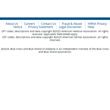
About Us
Careers
Contact Us
Fraud & Abuse
HIPAA Privacy
Notice
Privacy Statement
Legal Disclaimer
Help
CPT codes, descriptions and data copyright ©2025 American Medical Association. All rights
reserved. Applicable FARS/DFARS apply.
CDT codes, descriptions and data copyright ©2025 American Dental Association. All rights
reserved.
©2026, Blue Cross and Blue Shield of Alabama is an independent licensee of the Blue Cross
and Blue Shield Association.