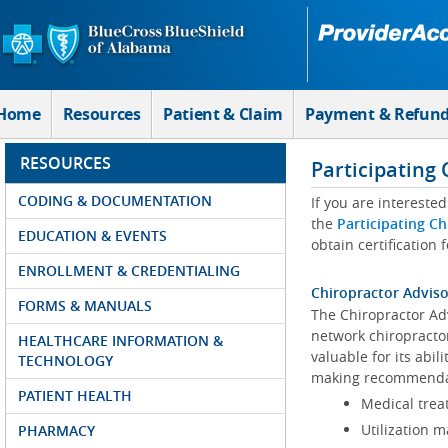
Skip to Main Content
Home
Resources
Patient & Claim
Payment & Refun
RESOURCES
Participating
CODING & DOCUMENTATION
If you are intereste
the
Participating Ch
EDUCATION & EVENTS
obtain certification 
ENROLLMENT & CREDENTIALING
Chiropractor Advis
FORMS & MANUALS
The Chiropractor Ad
network chiropracto
HEALTHCARE INFORMATION &
valuable for its abil
TECHNOLOGY
making recommendat
PATIENT HEALTH
Medical treat
Utilization 
PHARMACY