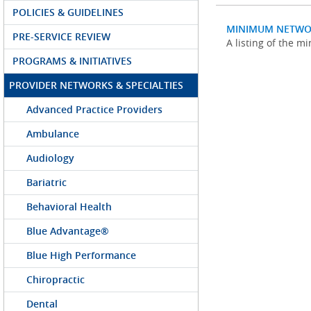
POLICIES & GUIDELINES
MINIMUM NETWO
PRE-SERVICE REVIEW
A listing of the 
PROGRAMS & INITIATIVES
PROVIDER NETWORKS & SPECIALTIES
Advanced Practice Providers
Ambulance
Audiology
Bariatric
Behavioral Health
Blue Advantage®
Blue High Performance
Chiropractic
Dental