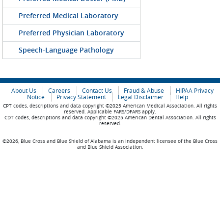
Preferred Medical Laboratory
Preferred Physician Laboratory
Speech-Language Pathology
About Us
Careers
Contact Us
Fraud & Abuse
HIPAA Privacy
Notice
Privacy Statement
Legal Disclaimer
Help
CPT codes, descriptions and data copyright ©2025 American Medical Association. All rights
reserved. Applicable FARS/DFARS apply.
CDT codes, descriptions and data copyright ©2025 American Dental Association. All rights
reserved.
©2026, Blue Cross and Blue Shield of Alabama is an independent licensee of the Blue Cross
and Blue Shield Association.