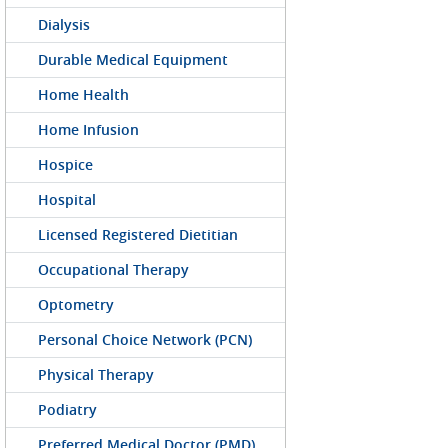
Dialysis
Durable Medical Equipment
Home Health
Home Infusion
Hospice
Hospital
Licensed Registered Dietitian
Occupational Therapy
Optometry
Personal Choice Network (PCN)
Physical Therapy
Podiatry
Preferred Medical Doctor (PMD)