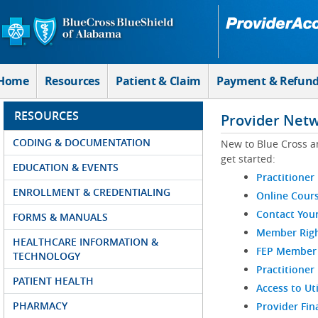
Skip to Main Content
Home
Resources
Patient & Claim
Payment & Refun
RESOURCES
Provider Net
CODING & DOCUMENTATION
New to Blue Cross a
get started:
EDUCATION & EVENTS
Practitioner
ENROLLMENT & CREDENTIALING
Online Cour
Contact You
FORMS & MANUALS
Member Righ
HEALTHCARE INFORMATION &
FEP Member R
TECHNOLOGY
Practitioner
PATIENT HEALTH
Access to Ut
PHARMACY
Provider Fin