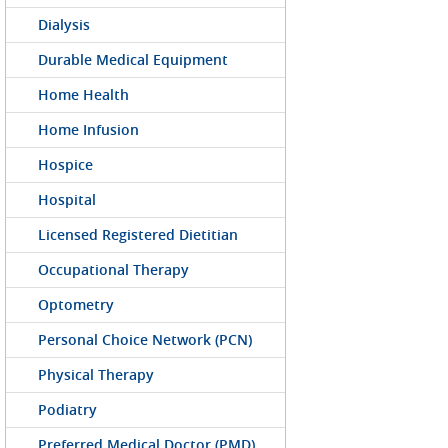
Dialysis
Durable Medical Equipment
Home Health
Home Infusion
Hospice
Hospital
Licensed Registered Dietitian
Occupational Therapy
Optometry
Personal Choice Network (PCN)
Physical Therapy
Podiatry
Preferred Medical Doctor (PMD)