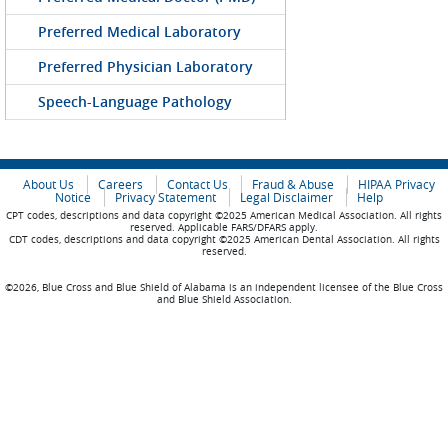
Preferred Medical Laboratory
Preferred Physician Laboratory
Speech-Language Pathology
About Us
Careers
Contact Us
Fraud & Abuse
HIPAA Privacy
Notice
Privacy Statement
Legal Disclaimer
Help
CPT codes, descriptions and data copyright ©2025 American Medical Association. All rights
reserved. Applicable FARS/DFARS apply.
CDT codes, descriptions and data copyright ©2025 American Dental Association. All rights
reserved.
©2026, Blue Cross and Blue Shield of Alabama is an independent licensee of the Blue Cross
and Blue Shield Association.