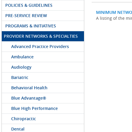
POLICIES & GUIDELINES
MINIMUM NETWO
PRE-SERVICE REVIEW
A listing of the 
PROGRAMS & INITIATIVES
PROVIDER NETWORKS & SPECIALTIES
Advanced Practice Providers
Ambulance
Audiology
Bariatric
Behavioral Health
Blue Advantage®
Blue High Performance
Chiropractic
Dental