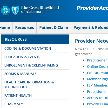
Skip to Main Content
Home
Resources
Patient & Claim
Payment & Refun
RESOURCES
Provider Net
CODING & DOCUMENTATION
New to Blue Cross a
get started:
EDUCATION & EVENTS
Practitioner
ENROLLMENT & CREDENTIALING
Online Cour
Contact You
FORMS & MANUALS
Member Righ
HEALTHCARE INFORMATION &
FEP Member R
TECHNOLOGY
Practitioner
PATIENT HEALTH
Access to Ut
PHARMACY
Provider Fin