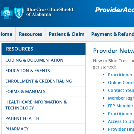
Skip to Main Content
Home
Resources
Patient & Claim
Payment & Refun
RESOURCES
Provider Net
CODING & DOCUMENTATION
New to Blue Cross a
get started:
EDUCATION & EVENTS
Practitioner
ENROLLMENT & CREDENTIALING
Online Cour
Contact You
FORMS & MANUALS
Member Righ
HEALTHCARE INFORMATION &
FEP Member R
TECHNOLOGY
Practitioner
PATIENT HEALTH
Access to Ut
PHARMACY
Provider Fin