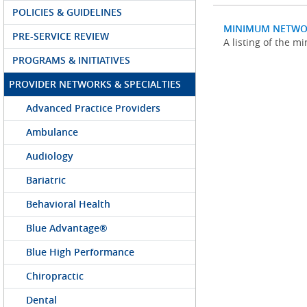
POLICIES & GUIDELINES
MINIMUM NETWO
PRE-SERVICE REVIEW
A listing of the 
PROGRAMS & INITIATIVES
PROVIDER NETWORKS & SPECIALTIES
Advanced Practice Providers
Ambulance
Audiology
Bariatric
Behavioral Health
Blue Advantage®
Blue High Performance
Chiropractic
Dental