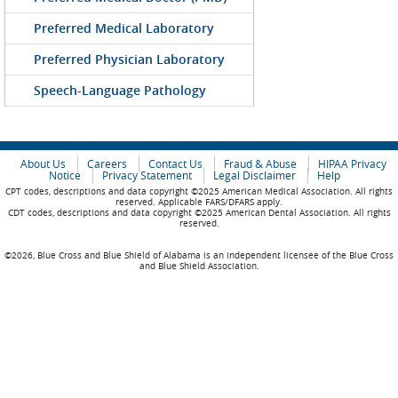
Preferred Medical Laboratory
Preferred Physician Laboratory
Speech-Language Pathology
About Us
Careers
Contact Us
Fraud & Abuse
HIPAA Privacy
Notice
Privacy Statement
Legal Disclaimer
Help
CPT codes, descriptions and data copyright ©2025 American Medical Association. All rights
reserved. Applicable FARS/DFARS apply.
CDT codes, descriptions and data copyright ©2025 American Dental Association. All rights
reserved.
©2026, Blue Cross and Blue Shield of Alabama is an independent licensee of the Blue Cross
and Blue Shield Association.