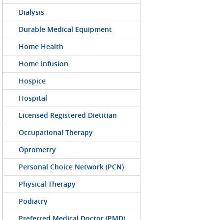
Dialysis
Durable Medical Equipment
Home Health
Home Infusion
Hospice
Hospital
Licensed Registered Dietitian
Occupational Therapy
Optometry
Personal Choice Network (PCN)
Physical Therapy
Podiatry
Preferred Medical Doctor (PMD)