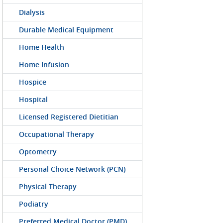
Dialysis
Durable Medical Equipment
Home Health
Home Infusion
Hospice
Hospital
Licensed Registered Dietitian
Occupational Therapy
Optometry
Personal Choice Network (PCN)
Physical Therapy
Podiatry
Preferred Medical Doctor (PMD)