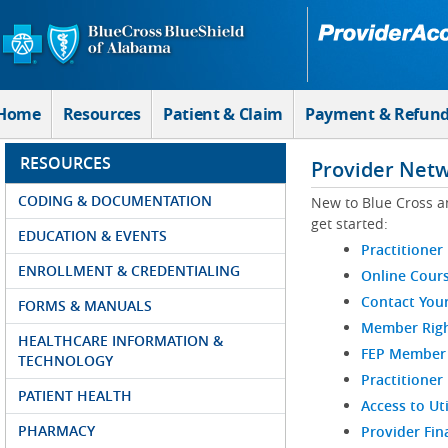
Skip to Main Content
Home
Resources
Patient & Claim
Payment & Refun
RESOURCES
Provider Net
CODING & DOCUMENTATION
New to Blue Cross a
get started:
EDUCATION & EVENTS
Practitioner
ENROLLMENT & CREDENTIALING
Online Cour
Contact You
FORMS & MANUALS
Member Righ
HEALTHCARE INFORMATION &
FEP Member R
TECHNOLOGY
Practitioner
PATIENT HEALTH
Access to Ut
PHARMACY
Provider Fin