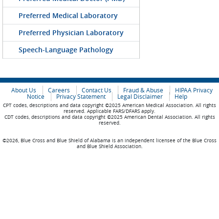
Preferred Medical Laboratory
Preferred Physician Laboratory
Speech-Language Pathology
About Us
Careers
Contact Us
Fraud & Abuse
HIPAA Privacy
Notice
Privacy Statement
Legal Disclaimer
Help
CPT codes, descriptions and data copyright ©2025 American Medical Association. All rights
reserved. Applicable FARS/DFARS apply.
CDT codes, descriptions and data copyright ©2025 American Dental Association. All rights
reserved.
©2026, Blue Cross and Blue Shield of Alabama is an independent licensee of the Blue Cross
and Blue Shield Association.