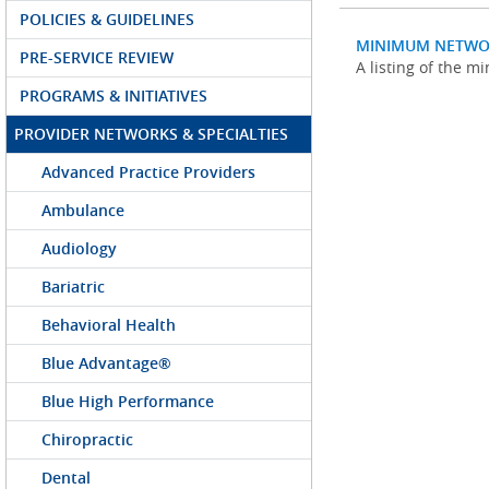
POLICIES & GUIDELINES
MINIMUM NETWO
PRE-SERVICE REVIEW
A listing of the 
PROGRAMS & INITIATIVES
PROVIDER NETWORKS & SPECIALTIES
Advanced Practice Providers
Ambulance
Audiology
Bariatric
Behavioral Health
Blue Advantage®
Blue High Performance
Chiropractic
Dental