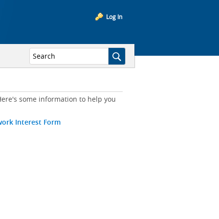
Log In
ere's some information to help you
work Interest Form