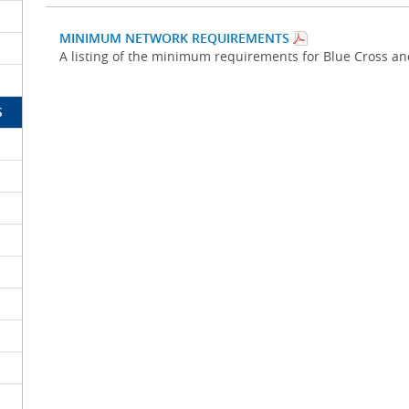
MINIMUM NETWORK REQUIREMENTS
A listing of the minimum requirements for Blue Cross a
S