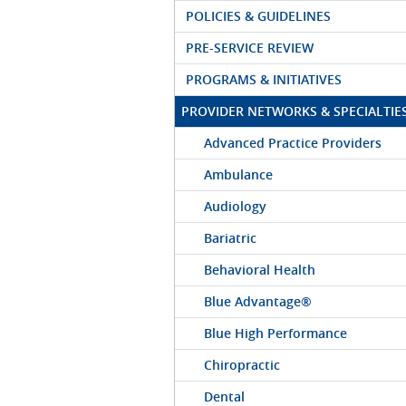
POLICIES & GUIDELINES
PRE-SERVICE REVIEW
PROGRAMS & INITIATIVES
PROVIDER NETWORKS & SPECIALTIE
Advanced Practice Providers
Ambulance
Audiology
Bariatric
Behavioral Health
Blue Advantage®
Blue High Performance
Chiropractic
Dental