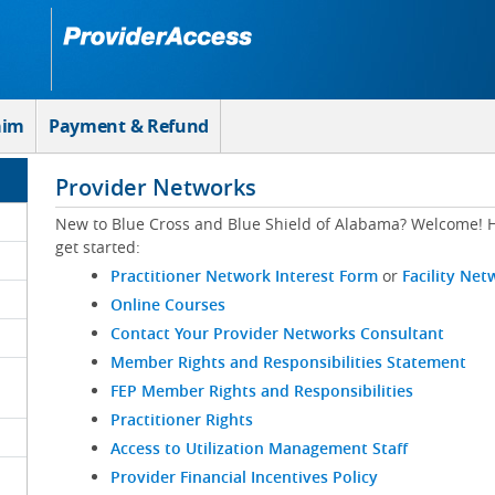
aim
Payment & Refund
Provider Networks
New to Blue Cross and Blue Shield of Alabama? Welcome! H
get started:
Practitioner Network Interest Form
or
Facility Net
Online Courses
Contact Your Provider Networks Consultant
Member Rights and Responsibilities Statement
FEP Member Rights and Responsibilities
Practitioner Rights
Access to Utilization Management Staff
Provider Financial Incentives Policy