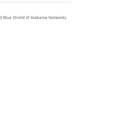
nd Blue Shield of Alabama Networks.