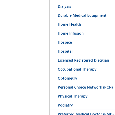
Dialysis
Durable Medical Equipment
Home Health
Home Infusion
Hospice
Hospital
Licensed Registered Dietitian
Occupational Therapy
Optometry
Personal Choice Network (PCN)
Physical Therapy
Podiatry
Preferred Medical Doctor (PMD)