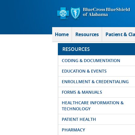
Skip to Main Content
Home
Resources
Patient & Cl
RESOURCES
CODING & DOCUMENTATION
EDUCATION & EVENTS
ENROLLMENT & CREDENTIALING
FORMS & MANUALS
HEALTHCARE INFORMATION &
TECHNOLOGY
PATIENT HEALTH
PHARMACY