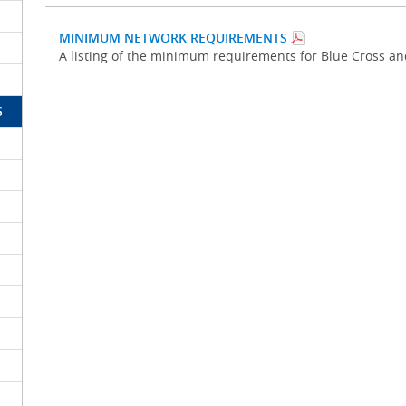
MINIMUM NETWORK REQUIREMENTS
A listing of the minimum requirements for Blue Cross a
S