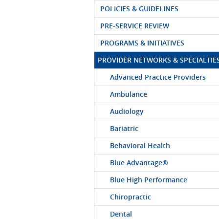
POLICIES & GUIDELINES
PRE-SERVICE REVIEW
PROGRAMS & INITIATIVES
PROVIDER NETWORKS & SPECIALTIE
Advanced Practice Providers
Ambulance
Audiology
Bariatric
Behavioral Health
Blue Advantage®
Blue High Performance
Chiropractic
Dental