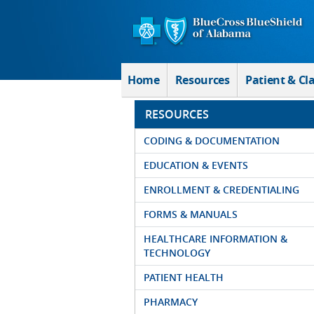
Skip to Main Content
Home
Resources
Patient & Cl
RESOURCES
CODING & DOCUMENTATION
EDUCATION & EVENTS
ENROLLMENT & CREDENTIALING
FORMS & MANUALS
HEALTHCARE INFORMATION &
TECHNOLOGY
PATIENT HEALTH
PHARMACY