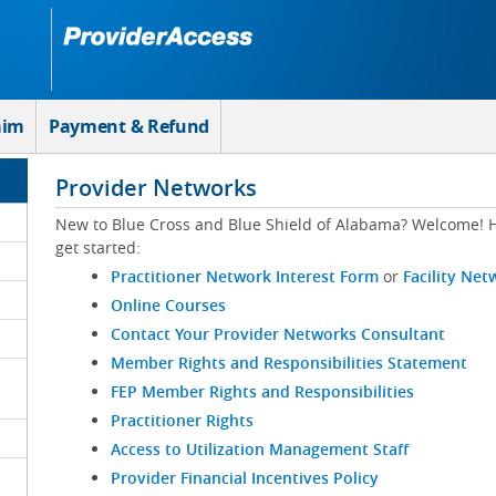
aim
Payment & Refund
Provider Networks
New to Blue Cross and Blue Shield of Alabama? Welcome! H
get started:
Practitioner Network Interest Form
or
Facility Net
Online Courses
Contact Your Provider Networks Consultant
Member Rights and Responsibilities Statement
FEP Member Rights and Responsibilities
Practitioner Rights
Access to Utilization Management Staff
Provider Financial Incentives Policy