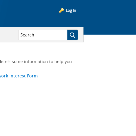
Log In
ere's some information to help you
work Interest Form