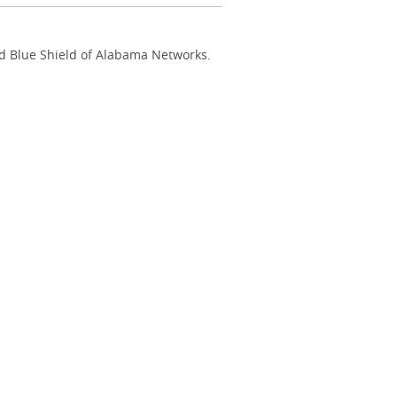
nd Blue Shield of Alabama Networks.