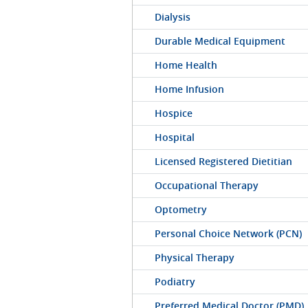
Dialysis
Durable Medical Equipment
Home Health
Home Infusion
Hospice
Hospital
Licensed Registered Dietitian
Occupational Therapy
Optometry
Personal Choice Network (PCN)
Physical Therapy
Podiatry
Preferred Medical Doctor (PMD)