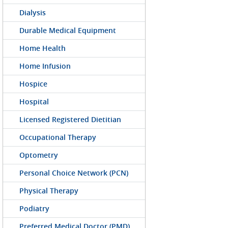
Dialysis
Durable Medical Equipment
Home Health
Home Infusion
Hospice
Hospital
Licensed Registered Dietitian
Occupational Therapy
Optometry
Personal Choice Network (PCN)
Physical Therapy
Podiatry
Preferred Medical Doctor (PMD)