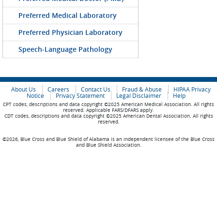
Preferred Medical Laboratory
Preferred Physician Laboratory
Speech-Language Pathology
About Us
Careers
Contact Us
Fraud & Abuse
HIPAA Privacy
Notice
Privacy Statement
Legal Disclaimer
Help
CPT codes, descriptions and data copyright ©2025 American Medical Association. All rights
reserved. Applicable FARS/DFARS apply.
CDT codes, descriptions and data copyright ©2025 American Dental Association. All rights
reserved.
©2026, Blue Cross and Blue Shield of Alabama is an independent licensee of the Blue Cross
and Blue Shield Association.