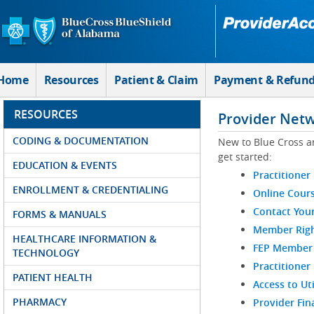
Skip to Main Content
Home
Resources
Patient & Claim
Payment & Refun
RESOURCES
Provider Net
CODING & DOCUMENTATION
New to Blue Cross a
get started:
EDUCATION & EVENTS
Practitioner
ENROLLMENT & CREDENTIALING
Online Cour
Contact You
FORMS & MANUALS
Member Righ
HEALTHCARE INFORMATION &
FEP Member R
TECHNOLOGY
Practitioner
PATIENT HEALTH
Access to Ut
PHARMACY
Provider Fin