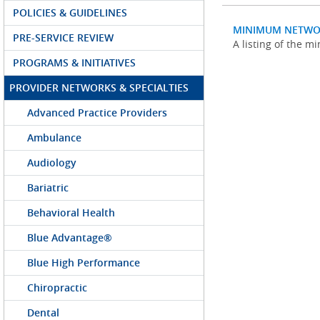
POLICIES & GUIDELINES
MINIMUM NETWO
PRE-SERVICE REVIEW
A listing of the 
PROGRAMS & INITIATIVES
PROVIDER NETWORKS & SPECIALTIES
Advanced Practice Providers
Ambulance
Audiology
Bariatric
Behavioral Health
Blue Advantage®
Blue High Performance
Chiropractic
Dental