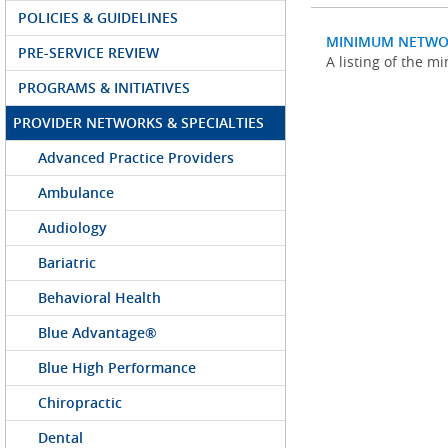
POLICIES & GUIDELINES
MINIMUM NETWO
PRE-SERVICE REVIEW
A listing of the 
PROGRAMS & INITIATIVES
PROVIDER NETWORKS & SPECIALTIES
Advanced Practice Providers
Ambulance
Audiology
Bariatric
Behavioral Health
Blue Advantage®
Blue High Performance
Chiropractic
Dental