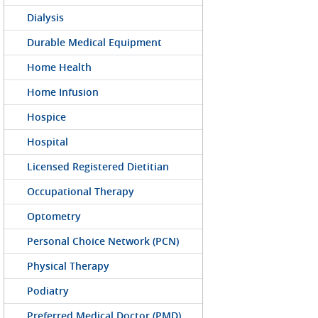
Dialysis
Durable Medical Equipment
Home Health
Home Infusion
Hospice
Hospital
Licensed Registered Dietitian
Occupational Therapy
Optometry
Personal Choice Network (PCN)
Physical Therapy
Podiatry
Preferred Medical Doctor (PMD)