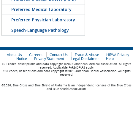
Preferred Medical Laboratory
Preferred Physician Laboratory
Speech-Language Pathology
About Us
Careers
Contact Us
Fraud & Abuse
HIPAA Privacy
Notice
Privacy Statement
Legal Disclaimer
Help
CPT codes, descriptions and data copyright ©2025 American Medical Association. All rights
reserved. Applicable FARS/DFARS apply.
CDT codes, descriptions and data copyright ©2025 American Dental Association. All rights
reserved.
©2026, Blue Cross and Blue Shield of Alabama is an independent licensee of the Blue Cross
and Blue Shield Association.