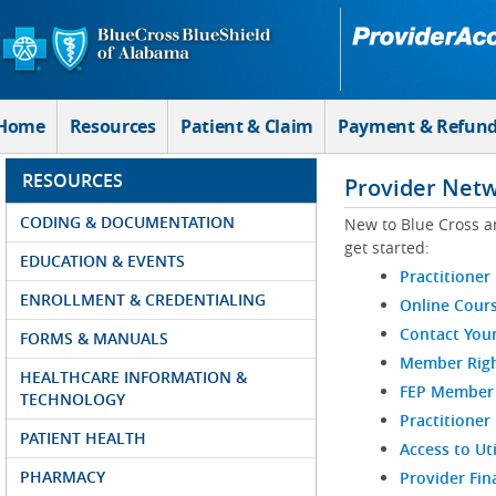
Skip to Main Content
Home
Resources
Patient & Claim
Payment & Refun
RESOURCES
Provider Net
CODING & DOCUMENTATION
New to Blue Cross a
get started:
EDUCATION & EVENTS
Practitioner
ENROLLMENT & CREDENTIALING
Online Cour
Contact You
FORMS & MANUALS
Member Righ
HEALTHCARE INFORMATION &
FEP Member R
TECHNOLOGY
Practitioner
PATIENT HEALTH
Access to Ut
PHARMACY
Provider Fin