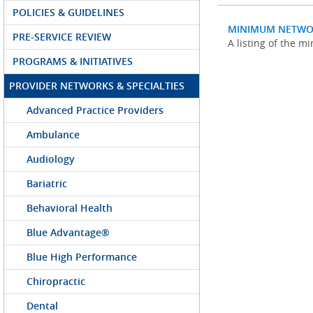
POLICIES & GUIDELINES
MINIMUM NETWO
PRE-SERVICE REVIEW
A listing of the 
PROGRAMS & INITIATIVES
PROVIDER NETWORKS & SPECIALTIES
Advanced Practice Providers
Ambulance
Audiology
Bariatric
Behavioral Health
Blue Advantage®
Blue High Performance
Chiropractic
Dental