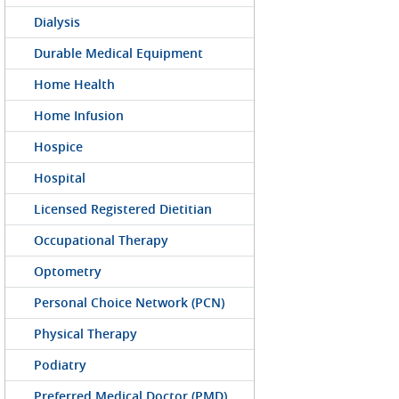
Dialysis
Durable Medical Equipment
Home Health
Home Infusion
Hospice
Hospital
Licensed Registered Dietitian
Occupational Therapy
Optometry
Personal Choice Network (PCN)
Physical Therapy
Podiatry
Preferred Medical Doctor (PMD)