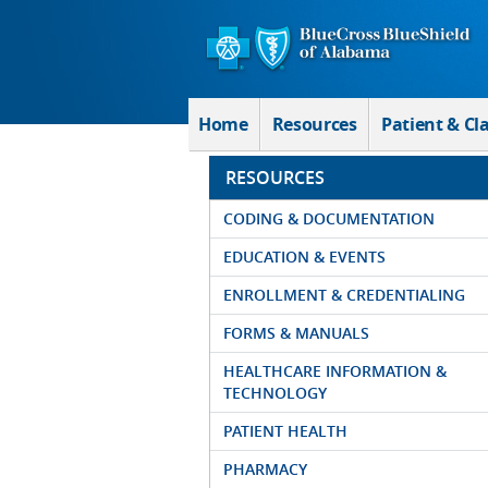
Skip to Main Content
Home
Resources
Patient & Cl
RESOURCES
CODING & DOCUMENTATION
EDUCATION & EVENTS
ENROLLMENT & CREDENTIALING
FORMS & MANUALS
HEALTHCARE INFORMATION &
TECHNOLOGY
PATIENT HEALTH
PHARMACY