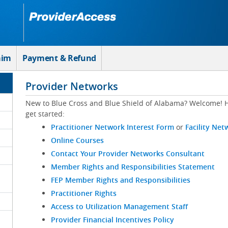
aim
Payment & Refund
Provider Networks
New to Blue Cross and Blue Shield of Alabama? Welcome! H
get started:
Practitioner Network Interest Form
or
Facility Net
Online Courses
Contact Your Provider Networks Consultant
Member Rights and Responsibilities Statement
FEP Member Rights and Responsibilities
Practitioner Rights
Access to Utilization Management Staff
Provider Financial Incentives Policy