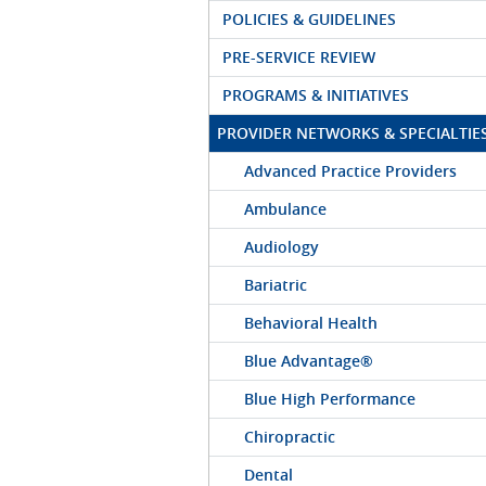
POLICIES & GUIDELINES
PRE-SERVICE REVIEW
PROGRAMS & INITIATIVES
PROVIDER NETWORKS & SPECIALTIE
Advanced Practice Providers
Ambulance
Audiology
Bariatric
Behavioral Health
Blue Advantage®
Blue High Performance
Chiropractic
Dental