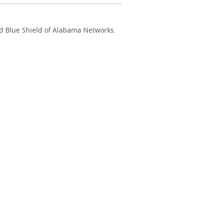
nd Blue Shield of Alabama Networks.