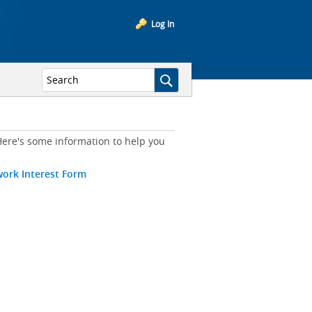
Log In
ere's some information to help you
work Interest Form