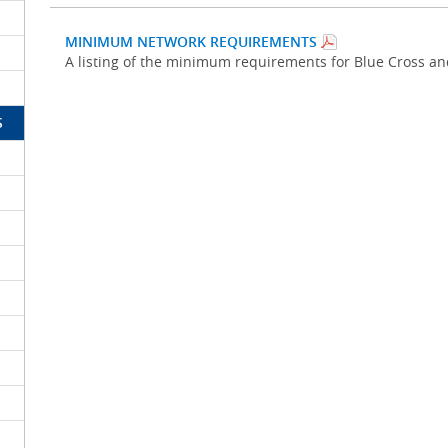
MINIMUM NETWORK REQUIREMENTS
A listing of the minimum requirements for Blue Cross a
S