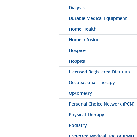
Dialysis
Durable Medical Equipment
Home Health
Home Infusion
Hospice
Hospital
Licensed Registered Dietitian
Occupational Therapy
Optometry
Personal Choice Network (PCN)
Physical Therapy
Podiatry
Preferred Medical Doctor (PMD)