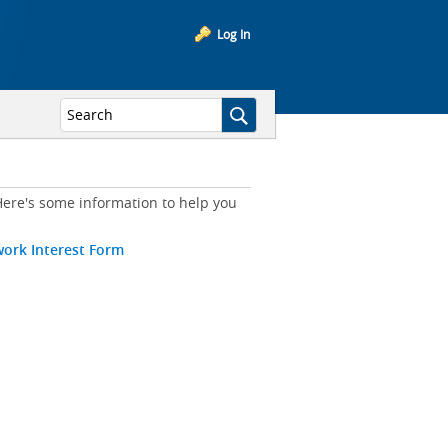
Log In
ere's some information to help you
work Interest Form