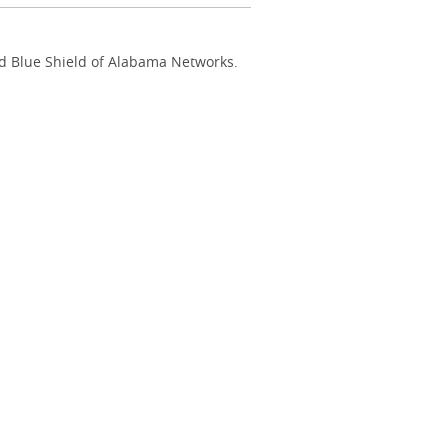
nd Blue Shield of Alabama Networks.