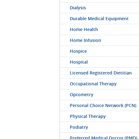
Dialysis
Durable Medical Equipment
Home Health
Home Infusion
Hospice
Hospital
Licensed Registered Dietitian
Occupational Therapy
Optometry
Personal Choice Network (PCN)
Physical Therapy
Podiatry
Preferred Medical Doctor (PMD)