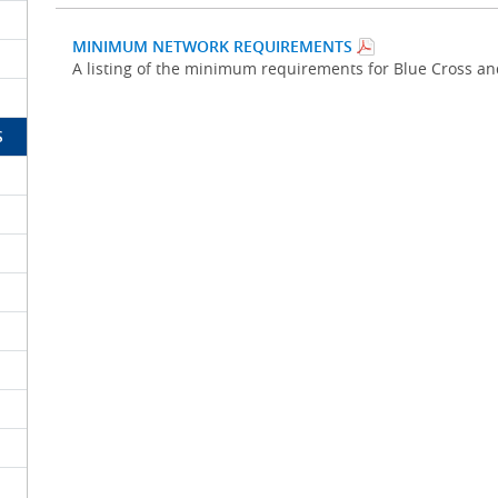
MINIMUM NETWORK REQUIREMENTS
A listing of the minimum requirements for Blue Cross a
S