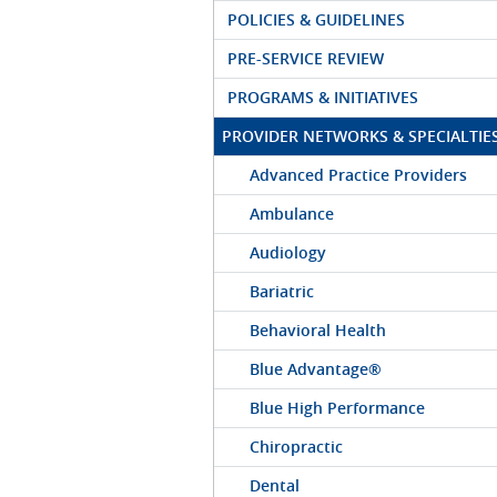
POLICIES & GUIDELINES
PRE-SERVICE REVIEW
PROGRAMS & INITIATIVES
PROVIDER NETWORKS & SPECIALTIE
Advanced Practice Providers
Ambulance
Audiology
Bariatric
Behavioral Health
Blue Advantage®
Blue High Performance
Chiropractic
Dental