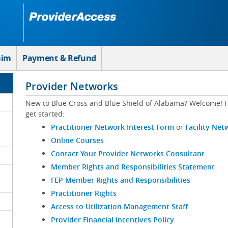
aim
Payment & Refund
Provider Networks
New to Blue Cross and Blue Shield of Alabama? Welcome! H
get started:
Practitioner Network Interest Form
or
Facility Net
Online Courses
Contact Your Provider Networks Consultant
Member Rights and Responsibilities Statement
FEP Member Rights and Responsibilities
Practitioner Rights
Access to Utilization Management Staff
Provider Financial Incentives Policy