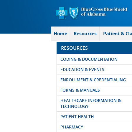
Skip to Main Content
Home
Resources
Patient & Cl
RESOURCES
CODING & DOCUMENTATION
EDUCATION & EVENTS
ENROLLMENT & CREDENTIALING
FORMS & MANUALS
HEALTHCARE INFORMATION &
TECHNOLOGY
PATIENT HEALTH
PHARMACY