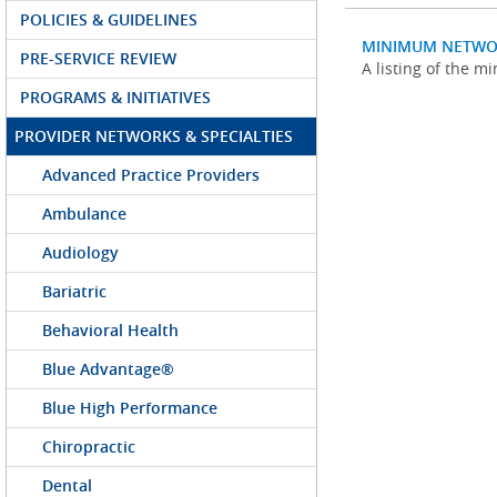
POLICIES & GUIDELINES
MINIMUM NETWO
PRE-SERVICE REVIEW
A listing of the 
PROGRAMS & INITIATIVES
PROVIDER NETWORKS & SPECIALTIES
Advanced Practice Providers
Ambulance
Audiology
Bariatric
Behavioral Health
Blue Advantage®
Blue High Performance
Chiropractic
Dental