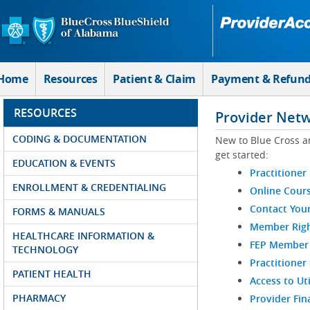
Skip to Main Content
Home
Resources
Patient & Claim
Payment & Refun
RESOURCES
Provider Net
CODING & DOCUMENTATION
New to Blue Cross a
get started:
EDUCATION & EVENTS
Practitioner
ENROLLMENT & CREDENTIALING
Online Cour
Contact You
FORMS & MANUALS
Member Righ
HEALTHCARE INFORMATION &
FEP Member R
TECHNOLOGY
Practitioner
PATIENT HEALTH
Access to Ut
PHARMACY
Provider Fin