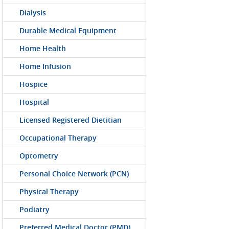
Dialysis
Durable Medical Equipment
Home Health
Home Infusion
Hospice
Hospital
Licensed Registered Dietitian
Occupational Therapy
Optometry
Personal Choice Network (PCN)
Physical Therapy
Podiatry
Preferred Medical Doctor (PMD)