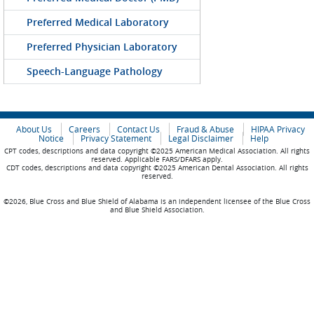
Preferred Medical Laboratory
Preferred Physician Laboratory
Speech-Language Pathology
About Us
Careers
Contact Us
Fraud & Abuse
HIPAA Privacy
Notice
Privacy Statement
Legal Disclaimer
Help
CPT codes, descriptions and data copyright ©2025 American Medical Association. All rights
reserved. Applicable FARS/DFARS apply.
CDT codes, descriptions and data copyright ©2025 American Dental Association. All rights
reserved.
©2026, Blue Cross and Blue Shield of Alabama is an independent licensee of the Blue Cross
and Blue Shield Association.