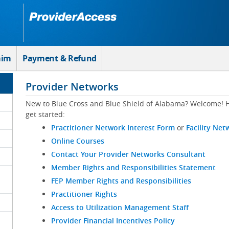
aim
Payment & Refund
Provider Networks
New to Blue Cross and Blue Shield of Alabama? Welcome! H
get started:
Practitioner Network Interest Form
or
Facility Net
Online Courses
Contact Your Provider Networks Consultant
Member Rights and Responsibilities Statement
FEP Member Rights and Responsibilities
Practitioner Rights
Access to Utilization Management Staff
Provider Financial Incentives Policy