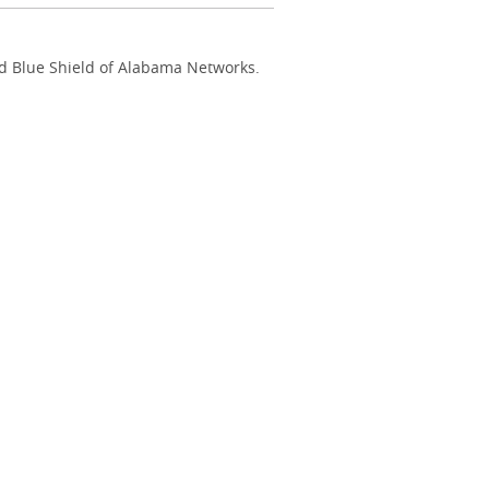
nd Blue Shield of Alabama Networks.