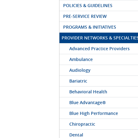
POLICIES & GUIDELINES
PRE-SERVICE REVIEW
PROGRAMS & INITIATIVES
PROVIDER NETWORKS & SPECIALTIE
Advanced Practice Providers
Ambulance
Audiology
Bariatric
Behavioral Health
Blue Advantage®
Blue High Performance
Chiropractic
Dental