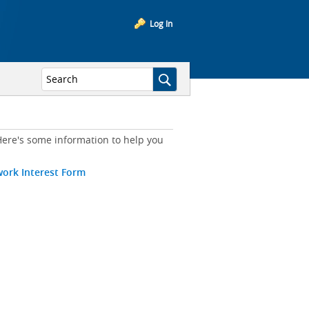
Log In
ere's some information to help you
work Interest Form