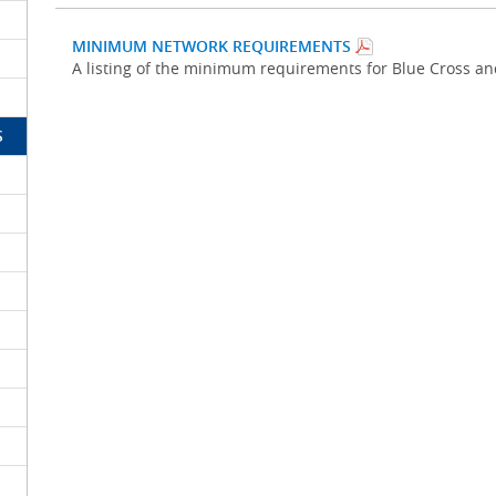
MINIMUM NETWORK REQUIREMENTS
A listing of the minimum requirements for Blue Cross a
S