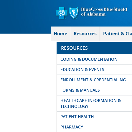
Skip to Main Content
Home
Resources
Patient & Cl
RESOURCES
CODING & DOCUMENTATION
EDUCATION & EVENTS
ENROLLMENT & CREDENTIALING
FORMS & MANUALS
HEALTHCARE INFORMATION &
TECHNOLOGY
PATIENT HEALTH
PHARMACY