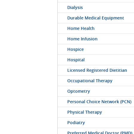
Dialysis
Durable Medical Equipment
Home Health
Home Infusion
Hospice
Hospital
Licensed Registered Dietitian
Occupational Therapy
Optometry
Personal Choice Network (PCN)
Physical Therapy
Podiatry
Preferred Medical Doctor (PMD)