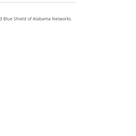
nd Blue Shield of Alabama Networks.