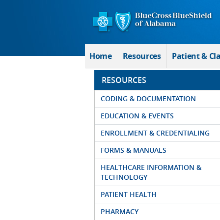
Skip to Main Content
Home
Resources
Patient & Cl
RESOURCES
CODING & DOCUMENTATION
EDUCATION & EVENTS
ENROLLMENT & CREDENTIALING
FORMS & MANUALS
HEALTHCARE INFORMATION &
TECHNOLOGY
PATIENT HEALTH
PHARMACY