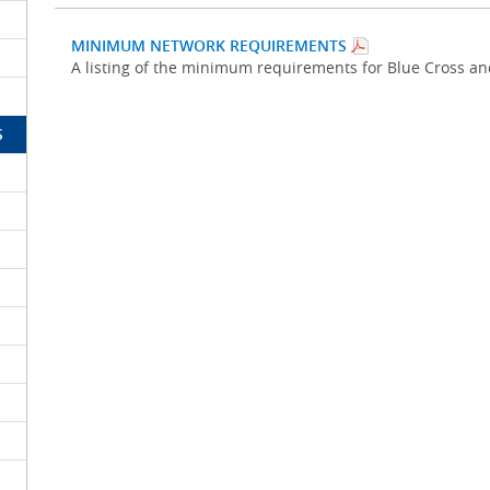
MINIMUM NETWORK REQUIREMENTS
A listing of the minimum requirements for Blue Cross a
S