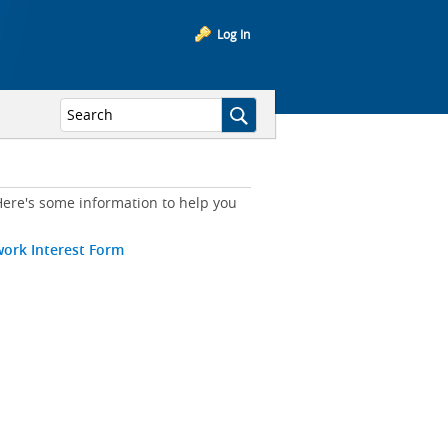
Log In
ere's some information to help you
work Interest Form