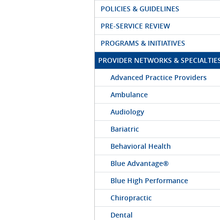
POLICIES & GUIDELINES
PRE-SERVICE REVIEW
PROGRAMS & INITIATIVES
PROVIDER NETWORKS & SPECIALTIE
Advanced Practice Providers
Ambulance
Audiology
Bariatric
Behavioral Health
Blue Advantage®
Blue High Performance
Chiropractic
Dental