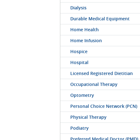
Dialysis
Durable Medical Equipment
Home Health
Home Infusion
Hospice
Hospital
Licensed Registered Dietitian
Occupational Therapy
Optometry
Personal Choice Network (PCN)
Physical Therapy
Podiatry
Preferred Medical Doctor (PMD)