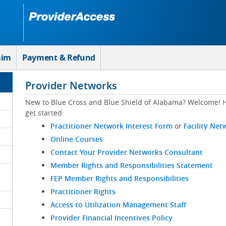
aim
Payment & Refund
Provider Networks
New to Blue Cross and Blue Shield of Alabama? Welcome! H
get started:
Practitioner Network Interest Form
or
Facility Net
Online Courses
Contact Your Provider Networks Consultant
Member Rights and Responsibilities Statement
FEP Member Rights and Responsibilities
Practitioner Rights
Access to Utilization Management Staff
Provider Financial Incentives Policy