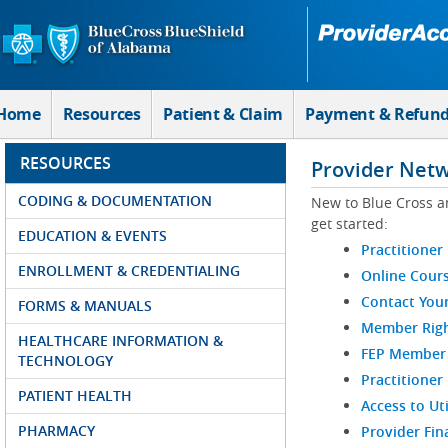
Skip to Main Content
Home
Resources
Patient & Claim
Payment & Refun
RESOURCES
Provider Net
CODING & DOCUMENTATION
New to Blue Cross a
get started:
EDUCATION & EVENTS
Practitioner
ENROLLMENT & CREDENTIALING
Online Cour
Contact You
FORMS & MANUALS
Member Righ
HEALTHCARE INFORMATION &
FEP Member R
TECHNOLOGY
Practitioner
PATIENT HEALTH
Access to Ut
PHARMACY
Provider Fin