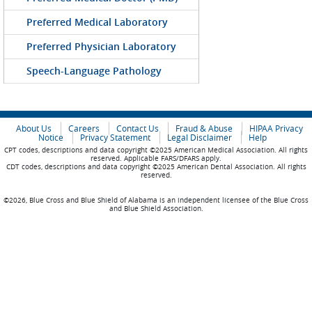
Preferred Medical Laboratory
Preferred Physician Laboratory
Speech-Language Pathology
About Us
Careers
Contact Us
Fraud & Abuse
HIPAA Privacy
Notice
Privacy Statement
Legal Disclaimer
Help
CPT codes, descriptions and data copyright ©2025 American Medical Association. All rights
reserved. Applicable FARS/DFARS apply.
CDT codes, descriptions and data copyright ©2025 American Dental Association. All rights
reserved.
©2026, Blue Cross and Blue Shield of Alabama is an independent licensee of the Blue Cross
and Blue Shield Association.