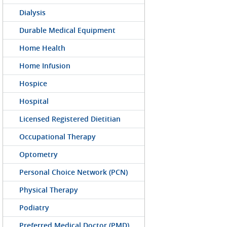
Dialysis
Durable Medical Equipment
Home Health
Home Infusion
Hospice
Hospital
Licensed Registered Dietitian
Occupational Therapy
Optometry
Personal Choice Network (PCN)
Physical Therapy
Podiatry
Preferred Medical Doctor (PMD)