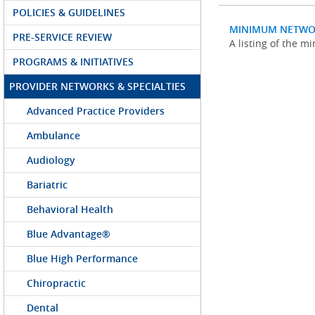
POLICIES & GUIDELINES
MINIMUM NETWO
PRE-SERVICE REVIEW
A listing of the 
PROGRAMS & INITIATIVES
PROVIDER NETWORKS & SPECIALTIES
Advanced Practice Providers
Ambulance
Audiology
Bariatric
Behavioral Health
Blue Advantage®
Blue High Performance
Chiropractic
Dental