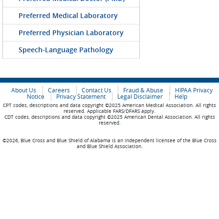
Preferred Medical Laboratory
Preferred Physician Laboratory
Speech-Language Pathology
About Us
Careers
Contact Us
Fraud & Abuse
HIPAA Privacy
Notice
Privacy Statement
Legal Disclaimer
Help
CPT codes, descriptions and data copyright ©2025 American Medical Association. All rights
reserved. Applicable FARS/DFARS apply.
CDT codes, descriptions and data copyright ©2025 American Dental Association. All rights
reserved.
©2026, Blue Cross and Blue Shield of Alabama is an independent licensee of the Blue Cross
and Blue Shield Association.