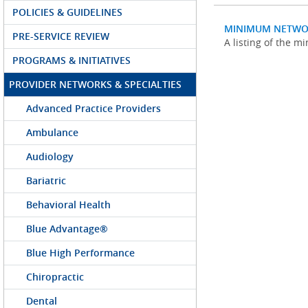
POLICIES & GUIDELINES
MINIMUM NETWO
PRE-SERVICE REVIEW
A listing of the 
PROGRAMS & INITIATIVES
PROVIDER NETWORKS & SPECIALTIES
Advanced Practice Providers
Ambulance
Audiology
Bariatric
Behavioral Health
Blue Advantage®
Blue High Performance
Chiropractic
Dental