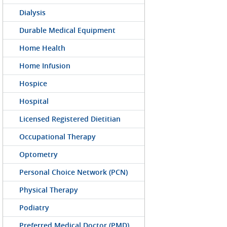
Dialysis
Durable Medical Equipment
Home Health
Home Infusion
Hospice
Hospital
Licensed Registered Dietitian
Occupational Therapy
Optometry
Personal Choice Network (PCN)
Physical Therapy
Podiatry
Preferred Medical Doctor (PMD)