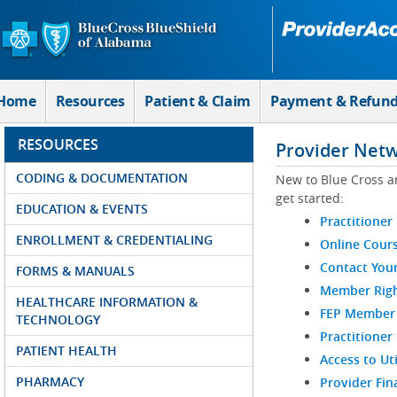
Skip to Main Content
Home
Resources
Patient & Claim
Payment & Refun
RESOURCES
Provider Net
CODING & DOCUMENTATION
New to Blue Cross a
get started:
EDUCATION & EVENTS
Practitioner
ENROLLMENT & CREDENTIALING
Online Cour
Contact You
FORMS & MANUALS
Member Righ
HEALTHCARE INFORMATION &
FEP Member R
TECHNOLOGY
Practitioner
PATIENT HEALTH
Access to Ut
PHARMACY
Provider Fin