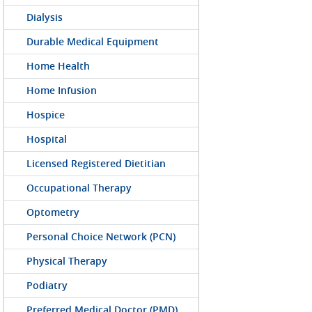
Dialysis
Durable Medical Equipment
Home Health
Home Infusion
Hospice
Hospital
Licensed Registered Dietitian
Occupational Therapy
Optometry
Personal Choice Network (PCN)
Physical Therapy
Podiatry
Preferred Medical Doctor (PMD)