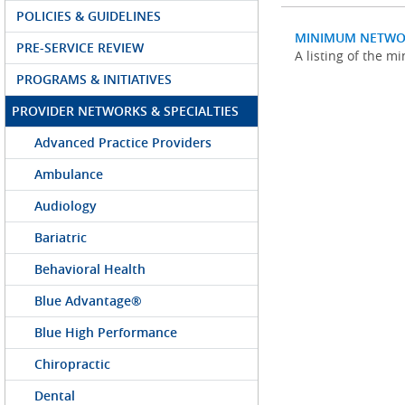
POLICIES & GUIDELINES
MINIMUM NETWO
PRE-SERVICE REVIEW
A listing of the 
PROGRAMS & INITIATIVES
PROVIDER NETWORKS & SPECIALTIES
Advanced Practice Providers
Ambulance
Audiology
Bariatric
Behavioral Health
Blue Advantage®
Blue High Performance
Chiropractic
Dental