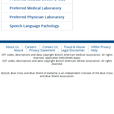
Preferred Medical Laboratory
Preferred Physician Laboratory
Speech-Language Pathology
About Us
Careers
Contact Us
Fraud & Abuse
HIPAA Privacy
Notice
Privacy Statement
Legal Disclaimer
Help
CPT codes, descriptions and data copyright ©2025 American Medical Association. All rights
reserved. Applicable FARS/DFARS apply.
CDT codes, descriptions and data copyright ©2025 American Dental Association. All rights
reserved.
©2026, Blue Cross and Blue Shield of Alabama is an independent licensee of the Blue Cross
and Blue Shield Association.