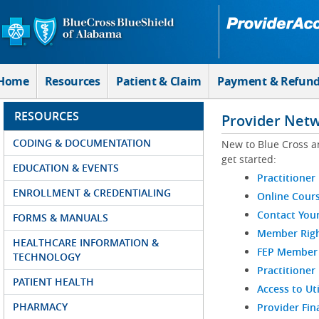
Skip to Main Content
Home
Resources
Patient & Claim
Payment & Refun
RESOURCES
Provider Net
CODING & DOCUMENTATION
New to Blue Cross a
get started:
EDUCATION & EVENTS
Practitioner
ENROLLMENT & CREDENTIALING
Online Cour
Contact You
FORMS & MANUALS
Member Righ
HEALTHCARE INFORMATION &
FEP Member R
TECHNOLOGY
Practitioner
PATIENT HEALTH
Access to Ut
PHARMACY
Provider Fin