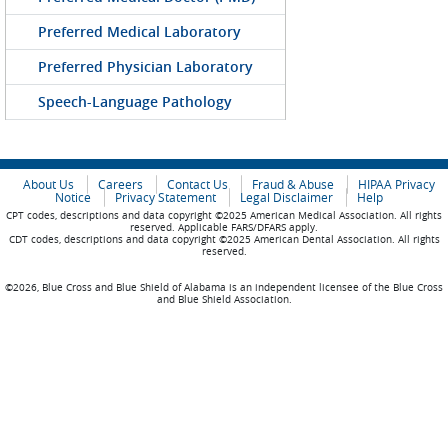
Preferred Medical Laboratory
Preferred Physician Laboratory
Speech-Language Pathology
About Us
Careers
Contact Us
Fraud & Abuse
HIPAA Privacy
Notice
Privacy Statement
Legal Disclaimer
Help
CPT codes, descriptions and data copyright ©2025 American Medical Association. All rights
reserved. Applicable FARS/DFARS apply.
CDT codes, descriptions and data copyright ©2025 American Dental Association. All rights
reserved.
©2026, Blue Cross and Blue Shield of Alabama is an independent licensee of the Blue Cross
and Blue Shield Association.