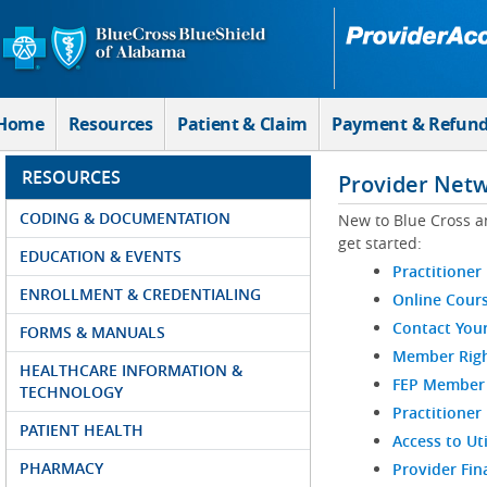
Skip to Main Content
Home
Resources
Patient & Claim
Payment & Refun
RESOURCES
Provider Net
CODING & DOCUMENTATION
New to Blue Cross a
get started:
EDUCATION & EVENTS
Practitioner
ENROLLMENT & CREDENTIALING
Online Cour
Contact You
FORMS & MANUALS
Member Righ
HEALTHCARE INFORMATION &
FEP Member R
TECHNOLOGY
Practitioner
PATIENT HEALTH
Access to Ut
PHARMACY
Provider Fin