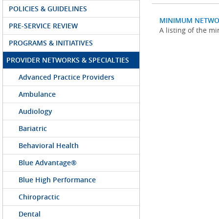
POLICIES & GUIDELINES
MINIMUM NETWO
PRE-SERVICE REVIEW
A listing of the 
PROGRAMS & INITIATIVES
PROVIDER NETWORKS & SPECIALTIES
Advanced Practice Providers
Ambulance
Audiology
Bariatric
Behavioral Health
Blue Advantage®
Blue High Performance
Chiropractic
Dental