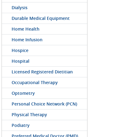
Dialysis
Durable Medical Equipment
Home Health
Home Infusion
Hospice
Hospital
Licensed Registered Dietitian
Occupational Therapy
Optometry
Personal Choice Network (PCN)
Physical Therapy
Podiatry
Preferred Medical Doctor (PMD)