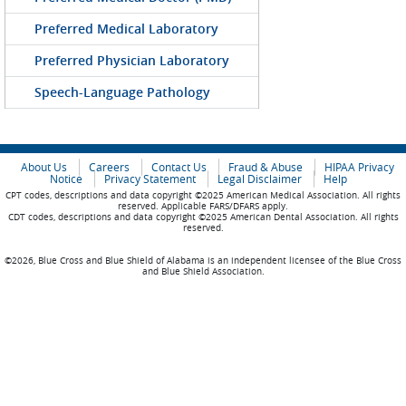
Preferred Medical Laboratory
Preferred Physician Laboratory
Speech-Language Pathology
About Us
Careers
Contact Us
Fraud & Abuse
HIPAA Privacy
Notice
Privacy Statement
Legal Disclaimer
Help
CPT codes, descriptions and data copyright ©2025 American Medical Association. All rights
reserved. Applicable FARS/DFARS apply.
CDT codes, descriptions and data copyright ©2025 American Dental Association. All rights
reserved.
©2026, Blue Cross and Blue Shield of Alabama is an independent licensee of the Blue Cross
and Blue Shield Association.