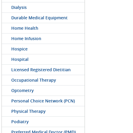
Dialysis
Durable Medical Equipment
Home Health
Home Infusion
Hospice
Hospital
Licensed Registered Dietitian
Occupational Therapy
Optometry
Personal Choice Network (PCN)
Physical Therapy
Podiatry
Preferred Medical Doctor (PMD)