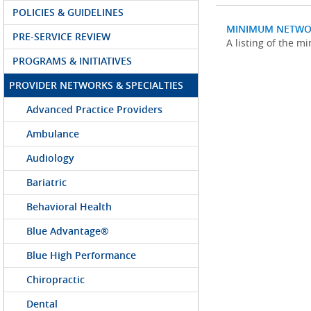
POLICIES & GUIDELINES
MINIMUM NETWO
PRE-SERVICE REVIEW
A listing of the 
PROGRAMS & INITIATIVES
PROVIDER NETWORKS & SPECIALTIES
Advanced Practice Providers
Ambulance
Audiology
Bariatric
Behavioral Health
Blue Advantage®
Blue High Performance
Chiropractic
Dental