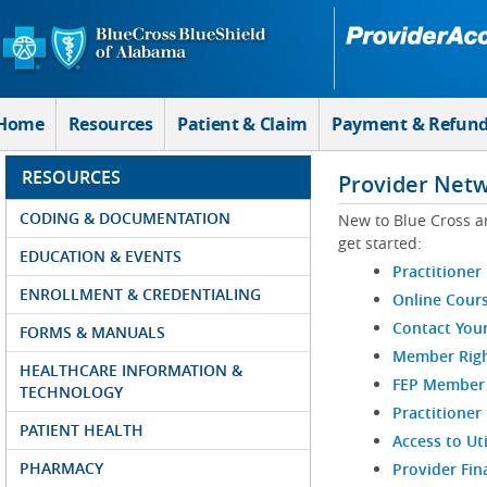
Skip to Main Content
Home
Resources
Patient & Claim
Payment & Refun
RESOURCES
Provider Net
CODING & DOCUMENTATION
New to Blue Cross a
get started:
EDUCATION & EVENTS
Practitioner
ENROLLMENT & CREDENTIALING
Online Cour
Contact You
FORMS & MANUALS
Member Righ
HEALTHCARE INFORMATION &
FEP Member R
TECHNOLOGY
Practitioner
PATIENT HEALTH
Access to Ut
PHARMACY
Provider Fin