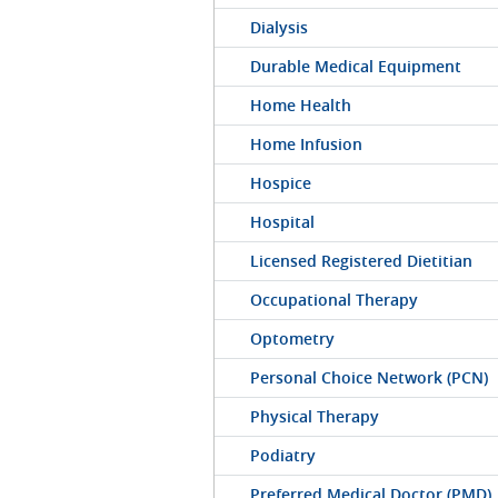
Dialysis
Durable Medical Equipment
Home Health
Home Infusion
Hospice
Hospital
Licensed Registered Dietitian
Occupational Therapy
Optometry
Personal Choice Network (PCN)
Physical Therapy
Podiatry
Preferred Medical Doctor (PMD)