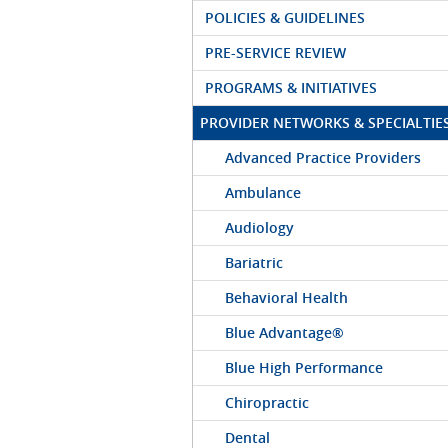
POLICIES & GUIDELINES
PRE-SERVICE REVIEW
PROGRAMS & INITIATIVES
PROVIDER NETWORKS & SPECIALTIE
Advanced Practice Providers
Ambulance
Audiology
Bariatric
Behavioral Health
Blue Advantage®
Blue High Performance
Chiropractic
Dental