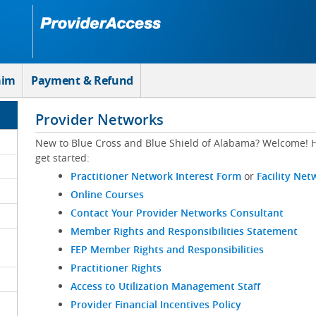
aim
Payment & Refund
Provider Networks
New to Blue Cross and Blue Shield of Alabama? Welcome! H
get started:
Practitioner Network Interest Form
or
Facility Net
Online Courses
Contact Your Provider Networks Consultant
Member Rights and Responsibilities Statement
FEP Member Rights and Responsibilities
Practitioner Rights
Access to Utilization Management Staff
Provider Financial Incentives Policy