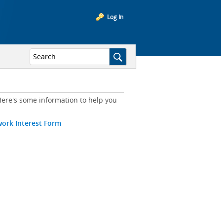
Log In
ere's some information to help you
work Interest Form