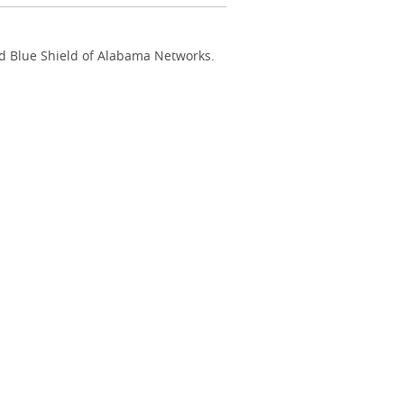
nd Blue Shield of Alabama Networks.