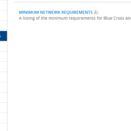
MINIMUM NETWORK REQUIREMENTS
A listing of the minimum requirements for Blue Cross a
S