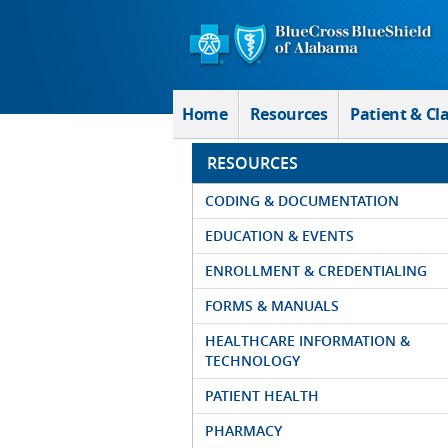
Skip to Main Content
Home
Resources
Patient & Cl
RESOURCES
CODING & DOCUMENTATION
EDUCATION & EVENTS
ENROLLMENT & CREDENTIALING
FORMS & MANUALS
HEALTHCARE INFORMATION &
TECHNOLOGY
PATIENT HEALTH
PHARMACY