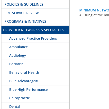
POLICIES & GUIDELINES
MINIMUM NETWO
PRE-SERVICE REVIEW
A listing of the 
PROGRAMS & INITIATIVES
PROVIDER NETWORKS & SPECIALTIES
Advanced Practice Providers
Ambulance
Audiology
Bariatric
Behavioral Health
Blue Advantage®
Blue High Performance
Chiropractic
Dental