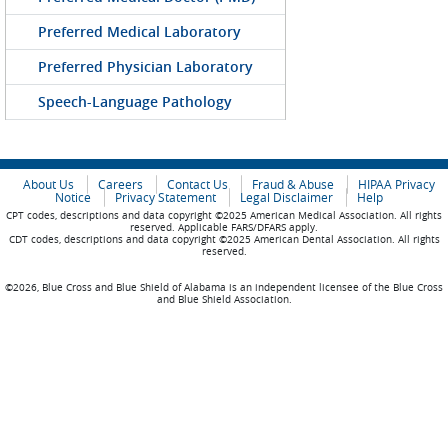
Preferred Medical Laboratory
Preferred Physician Laboratory
Speech-Language Pathology
About Us
Careers
Contact Us
Fraud & Abuse
HIPAA Privacy
Notice
Privacy Statement
Legal Disclaimer
Help
CPT codes, descriptions and data copyright ©2025 American Medical Association. All rights
reserved. Applicable FARS/DFARS apply.
CDT codes, descriptions and data copyright ©2025 American Dental Association. All rights
reserved.
©2026, Blue Cross and Blue Shield of Alabama is an independent licensee of the Blue Cross
and Blue Shield Association.