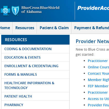
Skip to Main Content
Home
Resources
Patient & Claim
Payment & Refun
RESOURCES
Provider Net
CODING & DOCUMENTATION
New to Blue Cross a
get started:
EDUCATION & EVENTS
Practitioner
ENROLLMENT & CREDENTIALING
Online Cour
Contact You
FORMS & MANUALS
Member Righ
HEALTHCARE INFORMATION &
FEP Member R
TECHNOLOGY
Practitioner
PATIENT HEALTH
Access to Ut
PHARMACY
Provider Fin