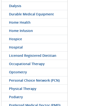
Dialysis
Durable Medical Equipment
Home Health
Home Infusion
Hospice
Hospital
Licensed Registered Dietitian
Occupational Therapy
Optometry
Personal Choice Network (PCN)
Physical Therapy
Podiatry
Preferred Medical Doctor (PMD)