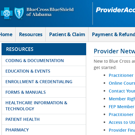
Skip to Main Content
Home
Resources
Patient & Claim
Payment & Refun
RESOURCES
Provider Net
CODING & DOCUMENTATION
New to Blue Cross a
get started:
EDUCATION & EVENTS
Practitioner
ENROLLMENT & CREDENTIALING
Online Cour
Contact You
FORMS & MANUALS
Member Righ
HEALTHCARE INFORMATION &
FEP Member R
TECHNOLOGY
Practitioner
PATIENT HEALTH
Access to Ut
PHARMACY
Provider Fin