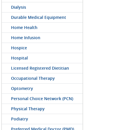
Dialysis
Durable Medical Equipment
Home Health
Home Infusion
Hospice
Hospital
Licensed Registered Dietitian
Occupational Therapy
Optometry
Personal Choice Network (PCN)
Physical Therapy
Podiatry
Preferred Medical Doctor (PMD)