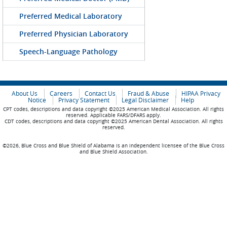
Preferred Medical Laboratory
Preferred Physician Laboratory
Speech-Language Pathology
About Us
Careers
Contact Us
Fraud & Abuse
HIPAA Privacy
Notice
Privacy Statement
Legal Disclaimer
Help
CPT codes, descriptions and data copyright ©2025 American Medical Association. All rights
reserved. Applicable FARS/DFARS apply.
CDT codes, descriptions and data copyright ©2025 American Dental Association. All rights
reserved.
©2026, Blue Cross and Blue Shield of Alabama is an independent licensee of the Blue Cross
and Blue Shield Association.