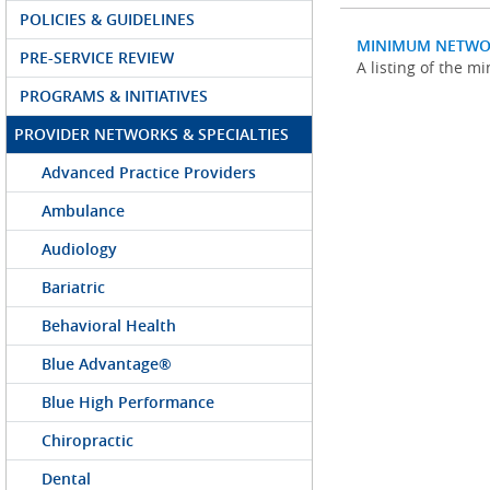
POLICIES & GUIDELINES
MINIMUM NETWO
PRE-SERVICE REVIEW
A listing of the 
PROGRAMS & INITIATIVES
PROVIDER NETWORKS & SPECIALTIES
Advanced Practice Providers
Ambulance
Audiology
Bariatric
Behavioral Health
Blue Advantage®
Blue High Performance
Chiropractic
Dental