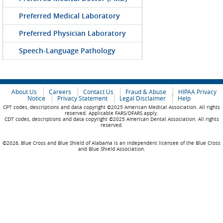
Preferred Medical Laboratory
Preferred Physician Laboratory
Speech-Language Pathology
About Us
Careers
Contact Us
Fraud & Abuse
HIPAA Privacy
Notice
Privacy Statement
Legal Disclaimer
Help
CPT codes, descriptions and data copyright ©2025 American Medical Association. All rights
reserved. Applicable FARS/DFARS apply.
CDT codes, descriptions and data copyright ©2025 American Dental Association. All rights
reserved.
©2026, Blue Cross and Blue Shield of Alabama is an independent licensee of the Blue Cross
and Blue Shield Association.