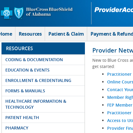
Skip to Main Content
Home
Resources
Patient & Claim
Payment & Refun
RESOURCES
Provider Net
CODING & DOCUMENTATION
New to Blue Cross a
get started:
EDUCATION & EVENTS
Practitioner
ENROLLMENT & CREDENTIALING
Online Cour
Contact You
FORMS & MANUALS
Member Righ
HEALTHCARE INFORMATION &
FEP Member R
TECHNOLOGY
Practitioner
PATIENT HEALTH
Access to Ut
PHARMACY
Provider Fin