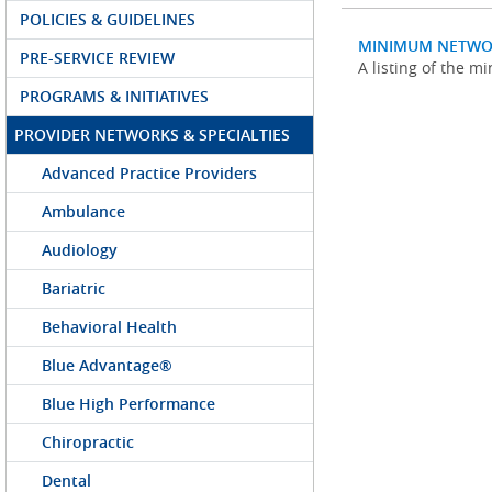
POLICIES & GUIDELINES
MINIMUM NETWO
PRE-SERVICE REVIEW
A listing of the 
PROGRAMS & INITIATIVES
PROVIDER NETWORKS & SPECIALTIES
Advanced Practice Providers
Ambulance
Audiology
Bariatric
Behavioral Health
Blue Advantage®
Blue High Performance
Chiropractic
Dental