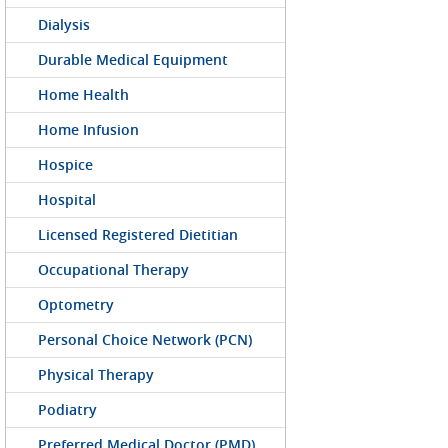
Dialysis
Durable Medical Equipment
Home Health
Home Infusion
Hospice
Hospital
Licensed Registered Dietitian
Occupational Therapy
Optometry
Personal Choice Network (PCN)
Physical Therapy
Podiatry
Preferred Medical Doctor (PMD)