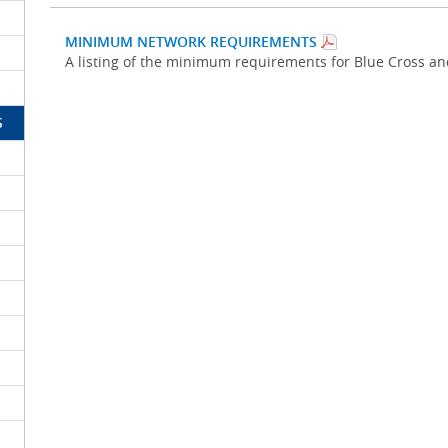
MINIMUM NETWORK REQUIREMENTS
A listing of the minimum requirements for Blue Cross a
S