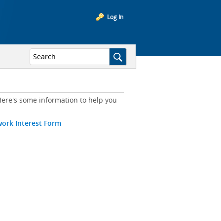
Log In
ere's some information to help you
work Interest Form