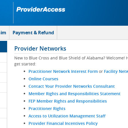
aim
Payment & Refund
Provider Networks
New to Blue Cross and Blue Shield of Alabama? Welcome! H
get started:
Practitioner Network Interest Form
or
Facility Net
Online Courses
Contact Your Provider Networks Consultant
Member Rights and Responsibilities Statement
FEP Member Rights and Responsibilities
Practitioner Rights
Access to Utilization Management Staff
Provider Financial Incentives Policy