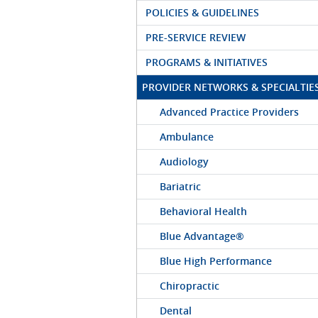
POLICIES & GUIDELINES
PRE-SERVICE REVIEW
PROGRAMS & INITIATIVES
PROVIDER NETWORKS & SPECIALTIE
Advanced Practice Providers
Ambulance
Audiology
Bariatric
Behavioral Health
Blue Advantage®
Blue High Performance
Chiropractic
Dental