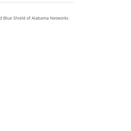
nd Blue Shield of Alabama Networks.