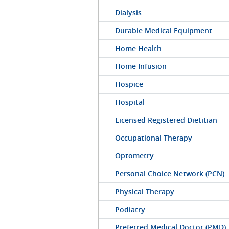
Dialysis
Durable Medical Equipment
Home Health
Home Infusion
Hospice
Hospital
Licensed Registered Dietitian
Occupational Therapy
Optometry
Personal Choice Network (PCN)
Physical Therapy
Podiatry
Preferred Medical Doctor (PMD)