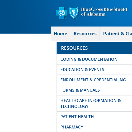
Skip to Main Content
Home
Resources
Patient & Cl
RESOURCES
CODING & DOCUMENTATION
EDUCATION & EVENTS
ENROLLMENT & CREDENTIALING
FORMS & MANUALS
HEALTHCARE INFORMATION &
TECHNOLOGY
PATIENT HEALTH
PHARMACY