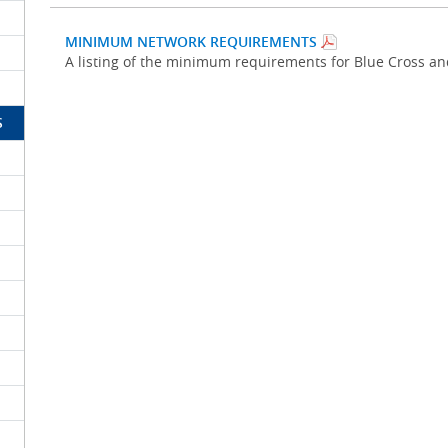
MINIMUM NETWORK REQUIREMENTS
A listing of the minimum requirements for Blue Cross a
S