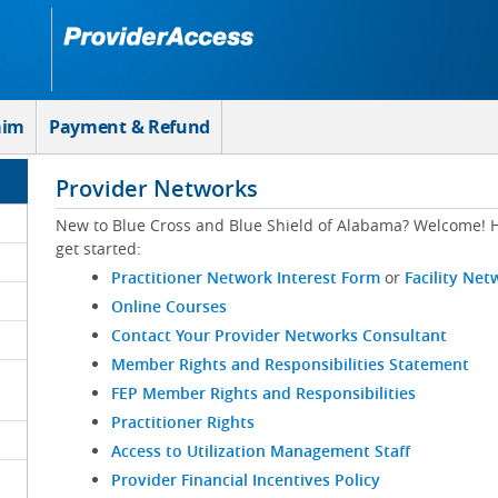
aim
Payment & Refund
Provider Networks
New to Blue Cross and Blue Shield of Alabama? Welcome! H
get started:
Practitioner Network Interest Form
or
Facility Net
Online Courses
Contact Your Provider Networks Consultant
Member Rights and Responsibilities Statement
FEP Member Rights and Responsibilities
Practitioner Rights
Access to Utilization Management Staff
Provider Financial Incentives Policy