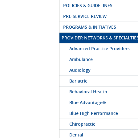
POLICIES & GUIDELINES
PRE-SERVICE REVIEW
PROGRAMS & INITIATIVES
PROVIDER NETWORKS & SPECIALTIE
Advanced Practice Providers
Ambulance
Audiology
Bariatric
Behavioral Health
Blue Advantage®
Blue High Performance
Chiropractic
Dental