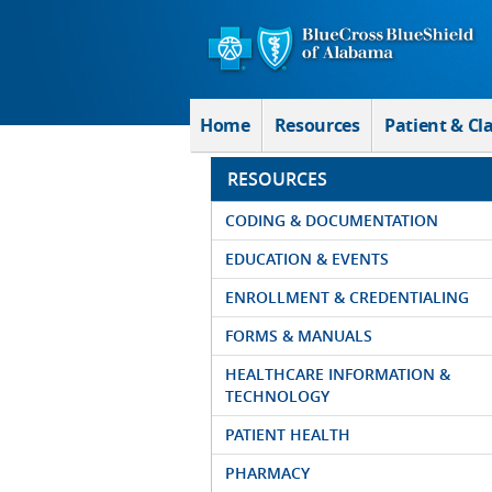
Skip to Main Content
Home
Resources
Patient & Cl
RESOURCES
CODING & DOCUMENTATION
EDUCATION & EVENTS
ENROLLMENT & CREDENTIALING
FORMS & MANUALS
HEALTHCARE INFORMATION &
TECHNOLOGY
PATIENT HEALTH
PHARMACY