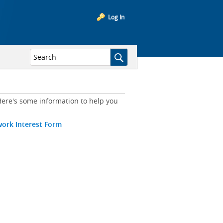
Log In
ere's some information to help you
work Interest Form