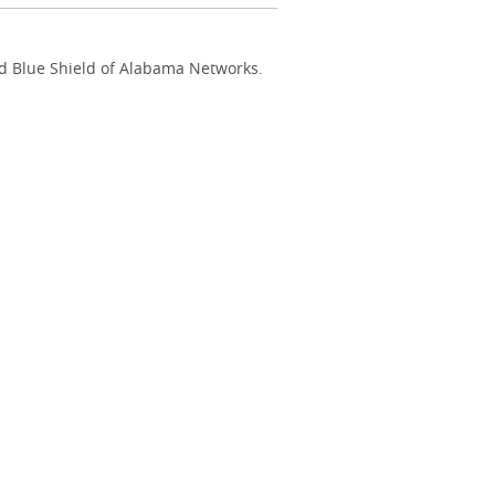
nd Blue Shield of Alabama Networks.