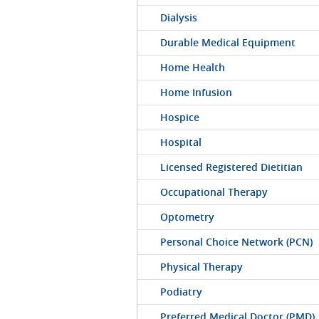
Dialysis
Durable Medical Equipment
Home Health
Home Infusion
Hospice
Hospital
Licensed Registered Dietitian
Occupational Therapy
Optometry
Personal Choice Network (PCN)
Physical Therapy
Podiatry
Preferred Medical Doctor (PMD)