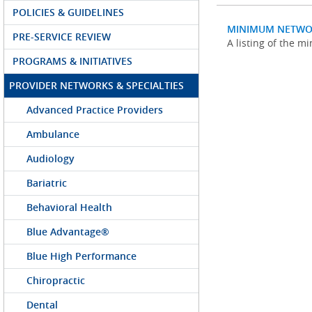
POLICIES & GUIDELINES
MINIMUM NETWO
PRE-SERVICE REVIEW
A listing of the 
PROGRAMS & INITIATIVES
PROVIDER NETWORKS & SPECIALTIES
Advanced Practice Providers
Ambulance
Audiology
Bariatric
Behavioral Health
Blue Advantage®
Blue High Performance
Chiropractic
Dental