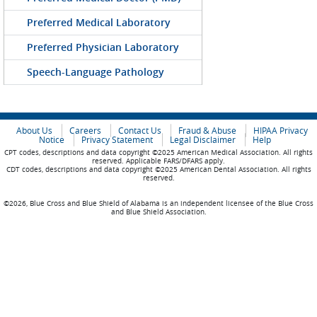
Preferred Medical Laboratory
Preferred Physician Laboratory
Speech-Language Pathology
About Us
Careers
Contact Us
Fraud & Abuse
HIPAA Privacy
Notice
Privacy Statement
Legal Disclaimer
Help
CPT codes, descriptions and data copyright ©2025 American Medical Association. All rights
reserved. Applicable FARS/DFARS apply.
CDT codes, descriptions and data copyright ©2025 American Dental Association. All rights
reserved.
©2026, Blue Cross and Blue Shield of Alabama is an independent licensee of the Blue Cross
and Blue Shield Association.