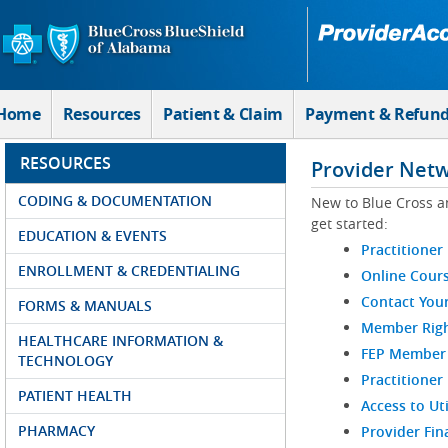
Skip to Main Content
Home
Resources
Patient & Claim
Payment & Refun
RESOURCES
Provider Net
CODING & DOCUMENTATION
New to Blue Cross a
get started:
EDUCATION & EVENTS
Practitioner
ENROLLMENT & CREDENTIALING
Online Cour
Contact You
FORMS & MANUALS
Member Righ
HEALTHCARE INFORMATION &
FEP Member R
TECHNOLOGY
Practitioner
PATIENT HEALTH
Access to Ut
PHARMACY
Provider Fin