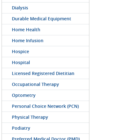
Dialysis
Durable Medical Equipment
Home Health
Home Infusion
Hospice
Hospital
Licensed Registered Dietitian
Occupational Therapy
Optometry
Personal Choice Network (PCN)
Physical Therapy
Podiatry
Preferred Medical Doctor (PMD)