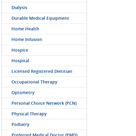
Dialysis
Durable Medical Equipment
Home Health
Home Infusion
Hospice
Hospital
Licensed Registered Dietitian
Occupational Therapy
Optometry
Personal Choice Network (PCN)
Physical Therapy
Podiatry
Preferred Medical Doctor (PMD)