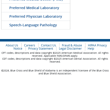
Preferred Medical Laboratory
Preferred Physician Laboratory
Speech-Language Pathology
About Us
Careers
Contact Us
Fraud & Abuse
HIPAA Privacy
Notice
Privacy Statement
Legal Disclaimer
Help
CPT codes, descriptions and data copyright ©2025 American Medical Association. All rights
reserved. Applicable FARS/DFARS apply.
CDT codes, descriptions and data copyright ©2025 American Dental Association. All rights
reserved.
©2026, Blue Cross and Blue Shield of Alabama is an independent licensee of the Blue Cross
and Blue Shield Association.