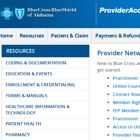
Skip to Main Content
Home
Resources
Patient & Claim
Payment & Refun
RESOURCES
Provider Net
CODING & DOCUMENTATION
New to Blue Cross a
get started:
EDUCATION & EVENTS
Practitioner
ENROLLMENT & CREDENTIALING
Online Cour
Contact You
FORMS & MANUALS
Member Righ
HEALTHCARE INFORMATION &
FEP Member R
TECHNOLOGY
Practitioner
PATIENT HEALTH
Access to Ut
PHARMACY
Provider Fin