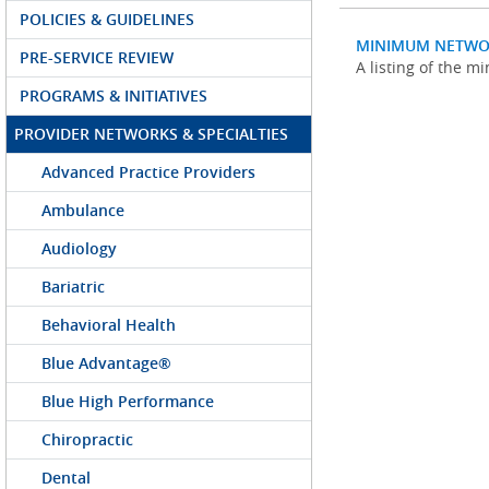
POLICIES & GUIDELINES
MINIMUM NETWO
PRE-SERVICE REVIEW
A listing of the 
PROGRAMS & INITIATIVES
PROVIDER NETWORKS & SPECIALTIES
Advanced Practice Providers
Ambulance
Audiology
Bariatric
Behavioral Health
Blue Advantage®
Blue High Performance
Chiropractic
Dental