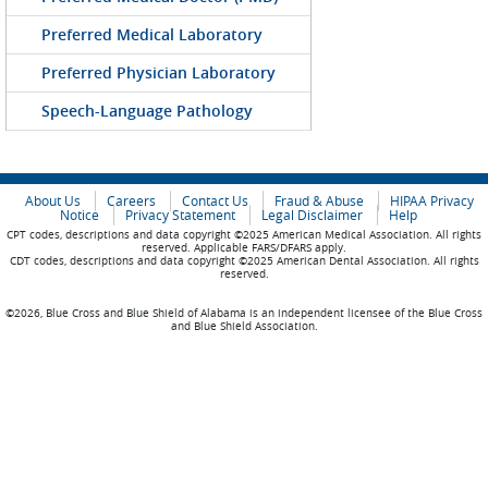
Preferred Medical Laboratory
Preferred Physician Laboratory
Speech-Language Pathology
About Us
Careers
Contact Us
Fraud & Abuse
HIPAA Privacy
Notice
Privacy Statement
Legal Disclaimer
Help
CPT codes, descriptions and data copyright ©2025 American Medical Association. All rights
reserved. Applicable FARS/DFARS apply.
CDT codes, descriptions and data copyright ©2025 American Dental Association. All rights
reserved.
©2026, Blue Cross and Blue Shield of Alabama is an independent licensee of the Blue Cross
and Blue Shield Association.