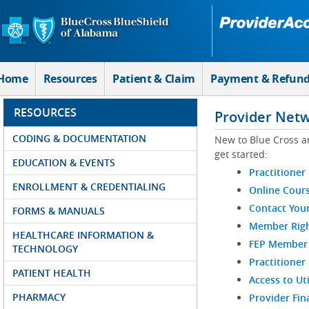
Skip to Main Content
Home
Resources
Patient & Claim
Payment & Refun
RESOURCES
Provider Net
CODING & DOCUMENTATION
New to Blue Cross a
get started:
EDUCATION & EVENTS
Practitioner
ENROLLMENT & CREDENTIALING
Online Cour
Contact You
FORMS & MANUALS
Member Righ
HEALTHCARE INFORMATION &
FEP Member R
TECHNOLOGY
Practitioner
PATIENT HEALTH
Access to Ut
PHARMACY
Provider Fin