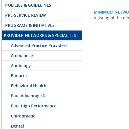
POLICIES & GUIDELINES
MINIMUM NETWO
PRE-SERVICE REVIEW
A listing of the 
PROGRAMS & INITIATIVES
PROVIDER NETWORKS & SPECIALTIES
Advanced Practice Providers
Ambulance
Audiology
Bariatric
Behavioral Health
Blue Advantage®
Blue High Performance
Chiropractic
Dental