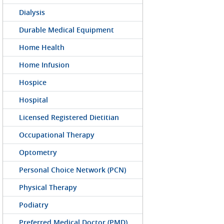
Dialysis
Durable Medical Equipment
Home Health
Home Infusion
Hospice
Hospital
Licensed Registered Dietitian
Occupational Therapy
Optometry
Personal Choice Network (PCN)
Physical Therapy
Podiatry
Preferred Medical Doctor (PMD)