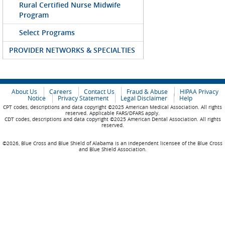
Rural Certified Nurse Midwife
Program
Select Programs
PROVIDER NETWORKS & SPECIALTIES
About Us
Careers
Contact Us
Fraud & Abuse
HIPAA Privacy
Notice
Privacy Statement
Legal Disclaimer
Help
CPT codes, descriptions and data copyright ©2025 American Medical Association. All rights
reserved. Applicable FARS/DFARS apply.
CDT codes, descriptions and data copyright ©2025 American Dental Association. All rights
reserved.
©2026, Blue Cross and Blue Shield of Alabama is an independent licensee of the Blue Cross
and Blue Shield Association.