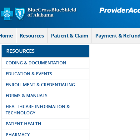
Skip to Main Content
Home
Resources
Patient & Claim
Payment & Refun
RESOURCES
CODING & DOCUMENTATION
EDUCATION & EVENTS
ENROLLMENT & CREDENTIALING
FORMS & MANUALS
HEALTHCARE INFORMATION &
TECHNOLOGY
PATIENT HEALTH
PHARMACY