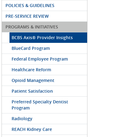
POLICIES & GUIDELINES
PRE-SERVICE REVIEW
PROGRAMS & INITIATIVES
BCBS Axis® Provider Insights
BlueCard Program
Federal Employee Program
Healthcare Reform
Opioid Management
Patient Satisfaction
Preferred Specialty Dentist
Program
Radiology
REACH Kidney Care