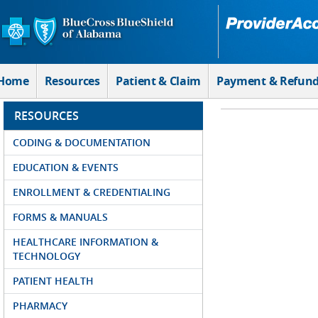
Skip to Main Content
Home
Resources
Patient & Claim
Payment & Refun
RESOURCES
CODING & DOCUMENTATION
EDUCATION & EVENTS
ENROLLMENT & CREDENTIALING
FORMS & MANUALS
HEALTHCARE INFORMATION &
TECHNOLOGY
PATIENT HEALTH
PHARMACY