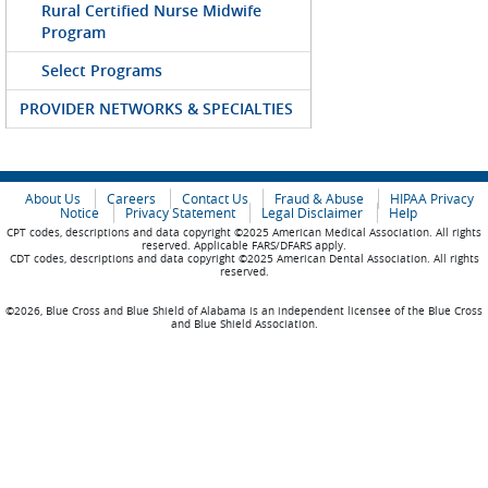
Rural Certified Nurse Midwife
Program
Select Programs
PROVIDER NETWORKS & SPECIALTIES
About Us
Careers
Contact Us
Fraud & Abuse
HIPAA Privacy
Notice
Privacy Statement
Legal Disclaimer
Help
CPT codes, descriptions and data copyright ©2025 American Medical Association. All rights
reserved. Applicable FARS/DFARS apply.
CDT codes, descriptions and data copyright ©2025 American Dental Association. All rights
reserved.
©2026, Blue Cross and Blue Shield of Alabama is an independent licensee of the Blue Cross
and Blue Shield Association.