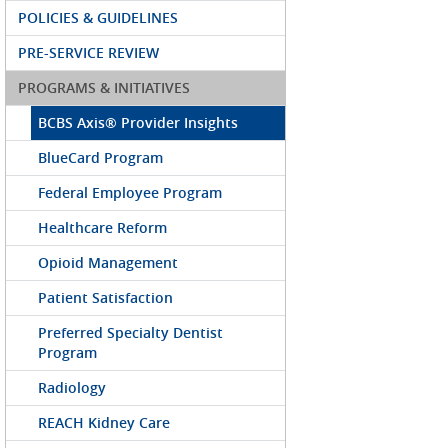
POLICIES & GUIDELINES
PRE-SERVICE REVIEW
PROGRAMS & INITIATIVES
BCBS Axis® Provider Insights
BlueCard Program
Federal Employee Program
Healthcare Reform
Opioid Management
Patient Satisfaction
Preferred Specialty Dentist
Program
Radiology
REACH Kidney Care