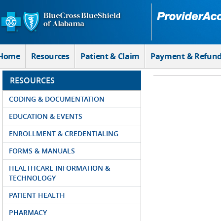
Skip to Main Content
Home
Resources
Patient & Claim
Payment & Refun
RESOURCES
CODING & DOCUMENTATION
EDUCATION & EVENTS
ENROLLMENT & CREDENTIALING
FORMS & MANUALS
HEALTHCARE INFORMATION &
TECHNOLOGY
PATIENT HEALTH
PHARMACY