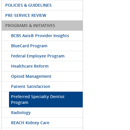
POLICIES & GUIDELINES
PRE-SERVICE REVIEW
PROGRAMS & INITIATIVES
BCBS Axis® Provider Insights
BlueCard Program
Federal Employee Program
Healthcare Reform
Opioid Management
Patient Satisfaction
Preferred Specialty Dentist
Program
Radiology
REACH Kidney Care