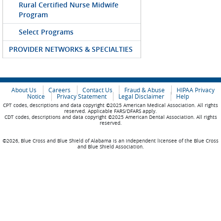
Rural Certified Nurse Midwife
Program
Select Programs
PROVIDER NETWORKS & SPECIALTIES
About Us
Careers
Contact Us
Fraud & Abuse
HIPAA Privacy
Notice
Privacy Statement
Legal Disclaimer
Help
CPT codes, descriptions and data copyright ©2025 American Medical Association. All rights
reserved. Applicable FARS/DFARS apply.
CDT codes, descriptions and data copyright ©2025 American Dental Association. All rights
reserved.
©2026, Blue Cross and Blue Shield of Alabama is an independent licensee of the Blue Cross
and Blue Shield Association.